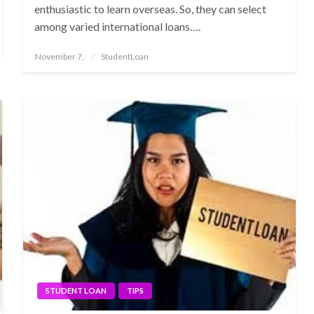
enthusiastic to learn overseas. So, they can select
among varied international loans….
Posted
November 7,
StudentLoan
on
STUDENT LOAN
TIPS