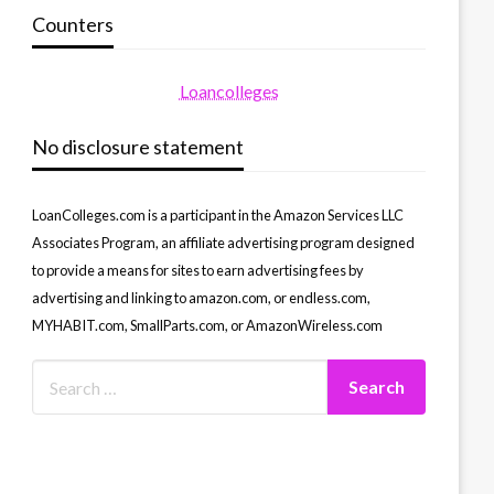
Counters
Loancolleges
No disclosure statement
LoanColleges.com is a participant in the Amazon Services LLC
Associates Program, an affiliate advertising program designed
to provide a means for sites to earn advertising fees by
advertising and linking to amazon.com, or endless.com,
MYHABIT.com, SmallParts.com, or AmazonWireless.com