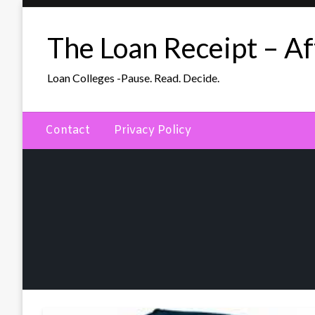
Skip
to
The Loan Receipt – Aff
content
Loan Colleges -Pause. Read. Decide.
Contact
Privacy Policy