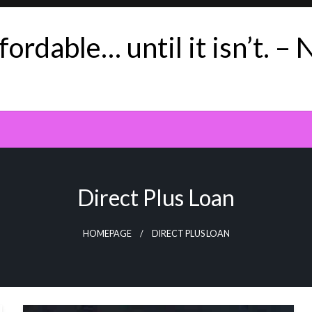
ordable… until it isn’t. – 
Direct Plus Loan
HOMEPAGE
DIRECT PLUS LOAN