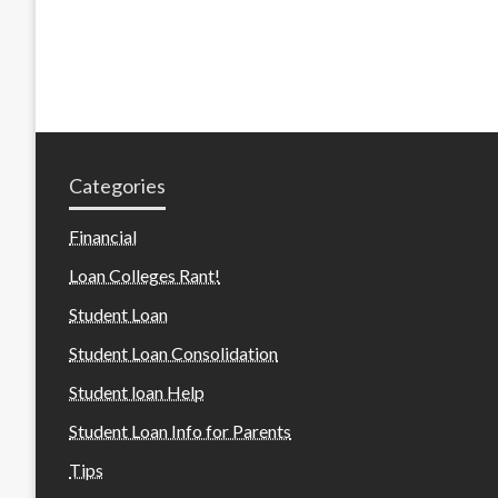
Categories
Financial
Loan Colleges Rant!
Student Loan
Student Loan Consolidation
Student loan Help
Student Loan Info for Parents
Tips