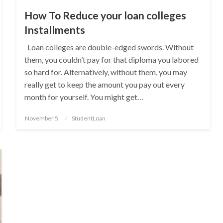
How To Reduce your loan colleges
Installments
Loan colleges are double-edged swords. Without
them, you couldn’t pay for that diploma you labored
so hard for. Alternatively, without them, you may
really get to keep the amount you pay out every
month for yourself. You might get…
Posted
November 5,
StudentLoan
on