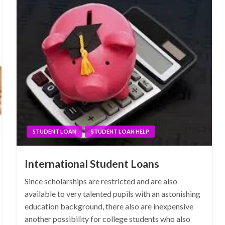
STUDENT LOAN
STUDENT LOAN HELP
International Student Loans
Since scholarships are restricted and are also
available to very talented pupils with an astonishing
education background, there also are inexpensive
another possibility for college students who also