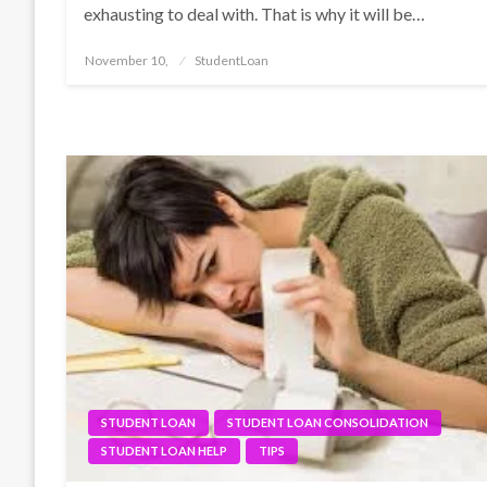
exhausting to deal with. That is why it will be…
Posted
November 10,
StudentLoan
on
STUDENT LOAN
STUDENT LOAN CONSOLIDATION
STUDENT LOAN HELP
TIPS