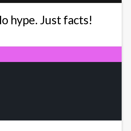
No hype. Just facts!