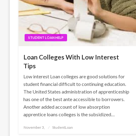
STUDENT LOAN HELP
Loan Colleges With Low Interest
Tips
Low interest Loan colleges are good solutions for
student financial difficult to continuing education.
The United States administration of apprenticeship
has one of the best ante accessible to borrowers.
Another added account of low absorption
apprentice loans colleges is the subsidized…
Posted
November 3,
StudentLoan
on