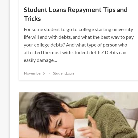
Student Loans Repayment Tips and
Tricks
For some student to go to college starting university
life will end with debts, and what the best way to pay
your college debts? And what type of person who
affected the most with student debts? Debts can
easily damage…
Posted
November 6,
StudentLoan
on