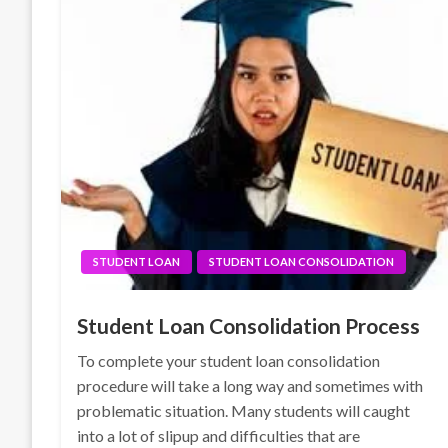
STUDENT LOAN
STUDENT LOAN CONSOLIDATION
Student Loan Consolidation Process
To complete your student loan consolidation
procedure will take a long way and sometimes with
problematic situation. Many students will caught
into a lot of slipup and difficulties that are