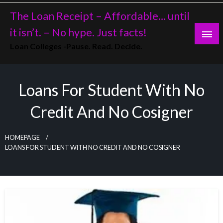
Skip
The Loan Receipt – Affordable… until
to
content
it isn’t. – No hype. Just facts!
Loan Colleges -Pause. Read. Decide.
Loans For Student With No
Credit And No Cosigner
HOMEPAGE
LOANS FOR STUDENT WITH NO CREDIT AND NO COSIGNER