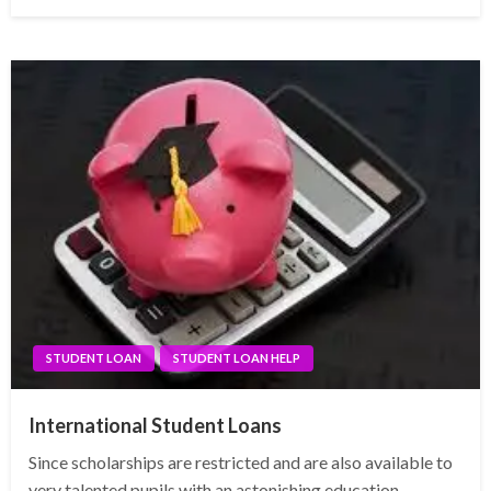
on
STUDENT LOAN
STUDENT LOAN HELP
International Student Loans
Since scholarships are restricted and are also available to
very talented pupils with an astonishing education