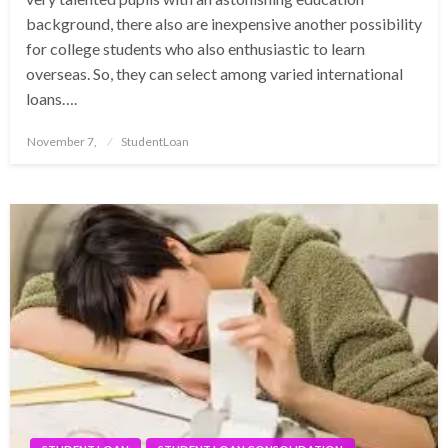
background, there also are inexpensive another possibility
for college students who also enthusiastic to learn
overseas. So, they can select among varied international
loans….
Posted
November 7,
StudentLoan
on