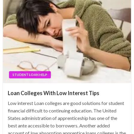
STUDENT LOAN HELP
Loan Colleges With Low Interest Tips
Low interest Loan colleges are good solutions for student
financial difficult to continuing education. The United
States administration of apprenticeship has one of the
best ante accessible to borrowers. Another added
account of low absorption apprentice loans colleges is the