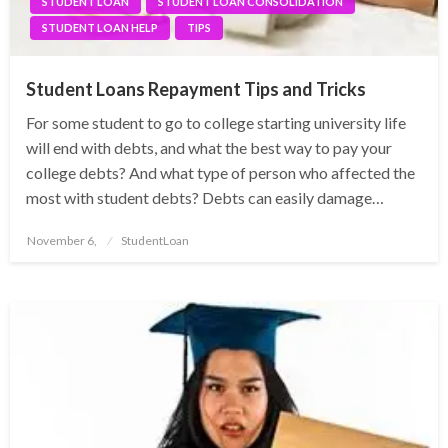
STUDENT LOAN
STUDENT LOAN CONSOLIDATION
STUDENT LOAN HELP
TIPS
Student Loans Repayment Tips and Tricks
For some student to go to college starting university life
will end with debts, and what the best way to pay your
college debts? And what type of person who affected the
most with student debts? Debts can easily damage…
Posted
November 6,
StudentLoan
on