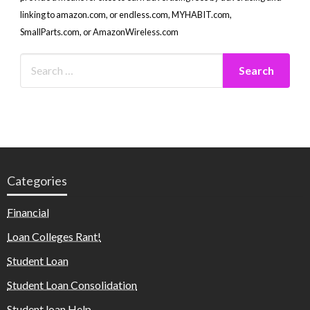
linking to amazon.com, or endless.com, MYHABIT.com,
SmallParts.com, or AmazonWireless.com
Categories
Financial
Loan Colleges Rant!
Student Loan
Student Loan Consolidation
Student loan Help