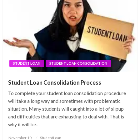
STUDENT LOAN
STUDENT LOAN CONSOLIDATION
Student Loan Consolidation Process
To complete your student loan consolidation procedure
will take a long way and sometimes with problematic
situation. Many students will caught into a lot of slipup
and difficulties that are exhausting to deal with. That is
why it will be…
Posted
November 10,
StudentLoan