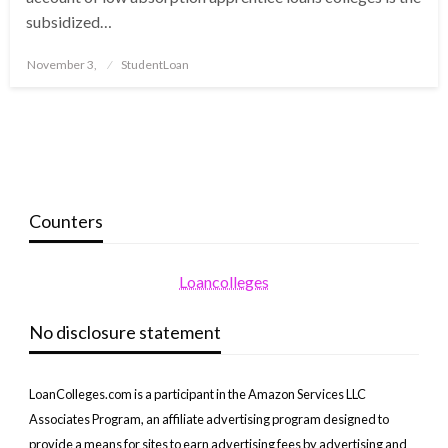
subsidized…
Posted
November 3,
StudentLoan
on
Counters
Loancolleges
No disclosure statement
LoanColleges.com is a participant in the Amazon Services LLC
Associates Program, an affiliate advertising program designed to
provide a means for sites to earn advertising fees by advertising and