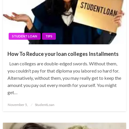
STUDENT LOAN
TIPS
How To Reduce your loan colleges Installments
Loan colleges are double-edged swords. Without them,
you couldn’t pay for that diploma you labored so hard for.
Alternatively, without them, you may really get to keep the
amount you pay out every month for yourself. You might
get…
Posted
November 5,
StudentLoan
on