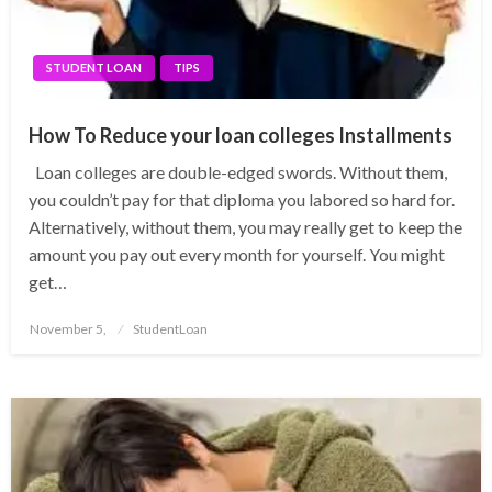
STUDENT LOAN
TIPS
How To Reduce your loan colleges Installments
Loan colleges are double-edged swords. Without them,
you couldn’t pay for that diploma you labored so hard for.
Alternatively, without them, you may really get to keep the
amount you pay out every month for yourself. You might
get…
Posted
November 5,
StudentLoan
on