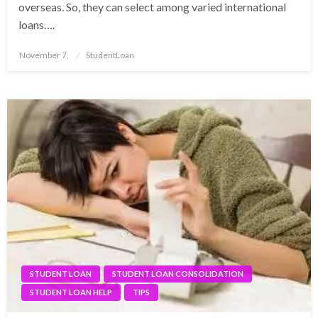
overseas. So, they can select among varied international
loans….
Posted
November 7,
StudentLoan
on
STUDENT LOAN
STUDENT LOAN CONSOLIDATION
STUDENT LOAN HELP
TIPS