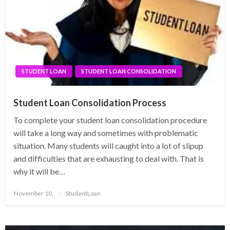
STUDENT LOAN
STUDENT LOAN CONSOLIDATION
Student Loan Consolidation Process
To complete your student loan consolidation procedure
will take a long way and sometimes with problematic
situation. Many students will caught into a lot of slipup
and difficulties that are exhausting to deal with. That is
why it will be…
Posted
November 10,
StudentLoan
on