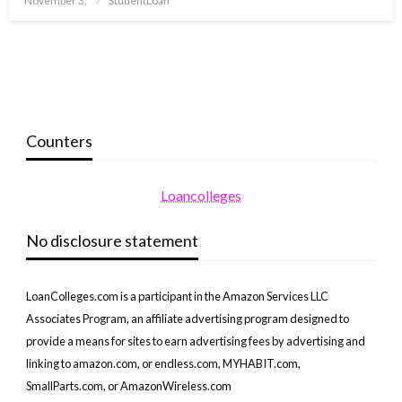
November 3,
StudentLoan
on
Counters
Loancolleges
No disclosure statement
LoanColleges.com is a participant in the Amazon Services LLC
Associates Program, an affiliate advertising program designed to
provide a means for sites to earn advertising fees by advertising and
linking to amazon.com, or endless.com, MYHABIT.com,
SmallParts.com, or AmazonWireless.com