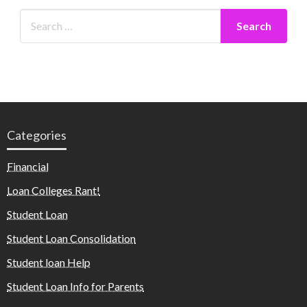
Categories
Financial
Loan Colleges Rant!
Student Loan
Student Loan Consolidation
Student loan Help
Student Loan Info for Parents