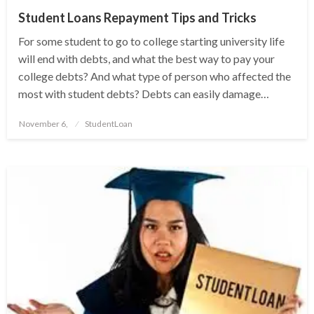
Student Loans Repayment Tips and Tricks
For some student to go to college starting university life
will end with debts, and what the best way to pay your
college debts? And what type of person who affected the
most with student debts? Debts can easily damage…
Posted
November 6,
StudentLoan
on