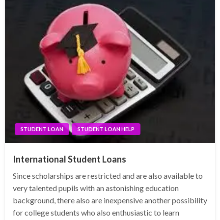
STUDENT LOAN
STUDENT LOAN HELP
International Student Loans
Since scholarships are restricted and are also available to
very talented pupils with an astonishing education
background, there also are inexpensive another possibility
for college students who also enthusiastic to learn