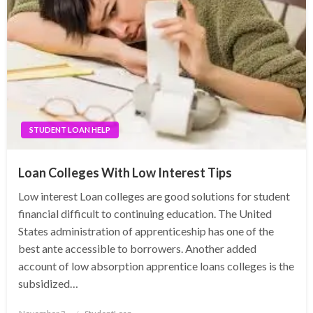
STUDENT LOAN HELP
Loan Colleges With Low Interest Tips
Low interest Loan colleges are good solutions for student
financial difficult to continuing education. The United
States administration of apprenticeship has one of the
best ante accessible to borrowers. Another added
account of low absorption apprentice loans colleges is the
subsidized…
Posted