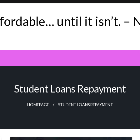
ordable… until it isn’t. – 
Student Loans Repayment
HOMEPAGE
STUDENT LOANS REPAYMENT