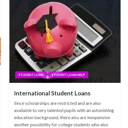
STUDENT LOAN
STUDENT LOAN HELP
International Student Loans
Since scholarships are restricted and are also
available to very talented pupils with an astonishing
education background, there also are inexpensive
another possibility for college students who also