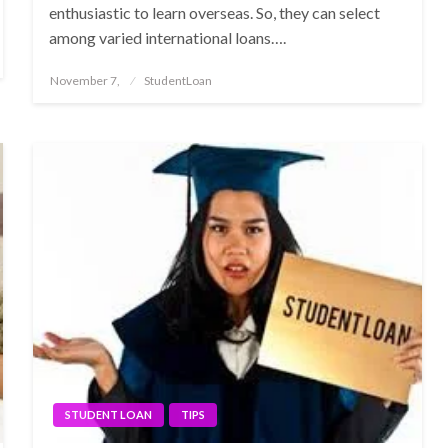
enthusiastic to learn overseas. So, they can select
among varied international loans….
Posted
November 7,
StudentLoan
on
STUDENT LOAN
TIPS