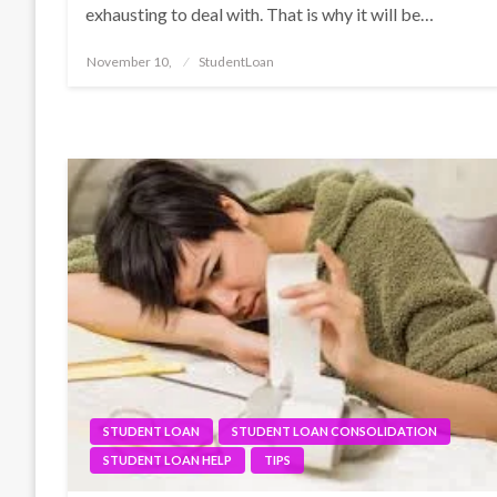
exhausting to deal with. That is why it will be…
Posted
November 10,
StudentLoan
on
STUDENT LOAN
STUDENT LOAN CONSOLIDATION
STUDENT LOAN HELP
TIPS