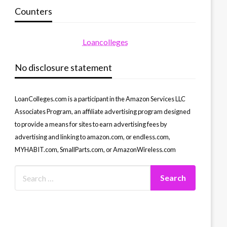
Counters
Loancolleges
No disclosure statement
LoanColleges.com is a participant in the Amazon Services LLC
Associates Program, an affiliate advertising program designed
to provide a means for sites to earn advertising fees by
advertising and linking to amazon.com, or endless.com,
MYHABIT.com, SmallParts.com, or AmazonWireless.com