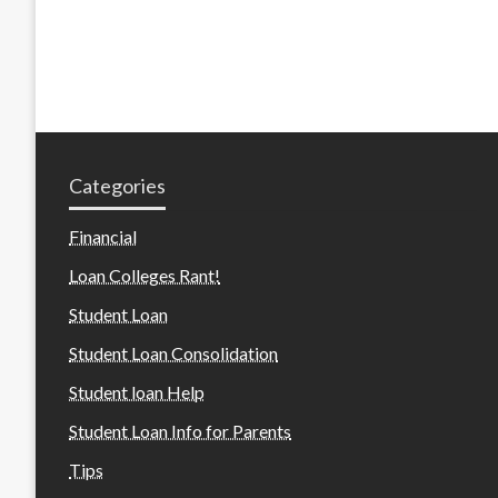
Categories
Financial
Loan Colleges Rant!
Student Loan
Student Loan Consolidation
Student loan Help
Student Loan Info for Parents
Tips