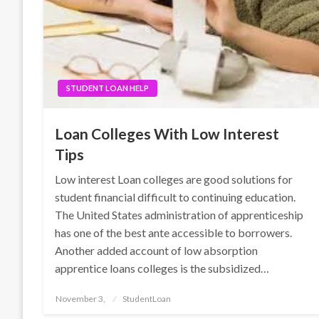
STUDENT LOAN HELP
Loan Colleges With Low Interest
Tips
Low interest Loan colleges are good solutions for
student financial difficult to continuing education.
The United States administration of apprenticeship
has one of the best ante accessible to borrowers.
Another added account of low absorption
apprentice loans colleges is the subsidized…
Posted
November 3,
StudentLoan
on