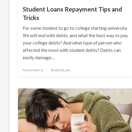
Student Loans Repayment Tips and
Tricks
For some student to go to college starting university
life will end with debts, and what the best way to pay
your college debts? And what type of person who
affected the most with student debts? Debts can
easily damage…
Posted
November 6,
StudentLoan
on