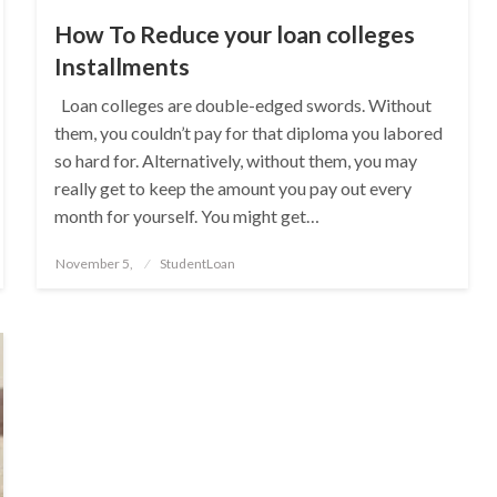
How To Reduce your loan colleges
Installments
Loan colleges are double-edged swords. Without
them, you couldn’t pay for that diploma you labored
so hard for. Alternatively, without them, you may
really get to keep the amount you pay out every
month for yourself. You might get…
Posted
November 5,
StudentLoan
on