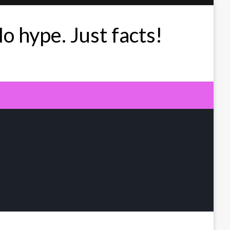
No hype. Just facts!