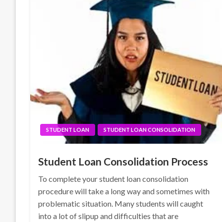
STUDENT LOAN
STUDENT LOAN CONSOLIDATION
Student Loan Consolidation Process
To complete your student loan consolidation
procedure will take a long way and sometimes with
problematic situation. Many students will caught
into a lot of slipup and difficulties that are