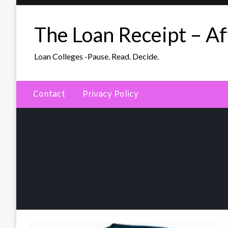
Skip
to
The Loan Receipt – Aff
content
Loan Colleges -Pause. Read. Decide.
Contact
Privacy Policy