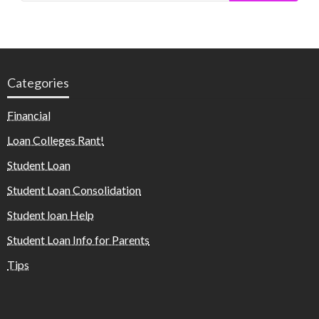
Categories
Financial
Loan Colleges Rant!
Student Loan
Student Loan Consolidation
Student loan Help
Student Loan Info for Parents
Tips