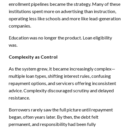
enrollment pipelines became the strategy. Many of these
institutions spent more on advertising than instruction,
operating less like schools and more like lead-generation
companies.
Education was no longer the product. Loan eligibility
was.
Complexity as Control
As the system grew, it became increasingly complex—
multiple loan types, shifting interest rules, confusing
repayment options, and servicers offering inconsistent
advice. Complexity discouraged scrutiny and delayed
resistance.
Borrowers rarely saw the full picture until repayment
began, often years later. By then, the debt felt
permanent, and responsibility had been fully