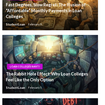
Fast Degrees, Slow Regret: The Illusion of
“Affordable” Monthly Payments in Loan
Colleges
StudentLoan
February 9,
LOAN COLLEGES RANT!
The Rabbit Hole Effect: Why Loan Colleges
Feel Like the Only Option
StudentLoan
February 5,