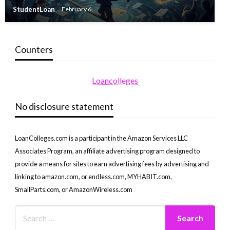
StudentLoan
February 6,
Counters
Loancolleges
No disclosure statement
LoanColleges.com is a participant in the Amazon Services LLC
Associates Program, an affiliate advertising program designed to
provide a means for sites to earn advertising fees by advertising and
linking to amazon.com, or endless.com, MYHABIT.com,
SmallParts.com, or AmazonWireless.com