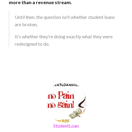
more than a revenue stream.
Until then, the question isn’t whether student loans
are broken.
It’s whether they’re doing exactly what they were
redesigned to do.
StudentLoan