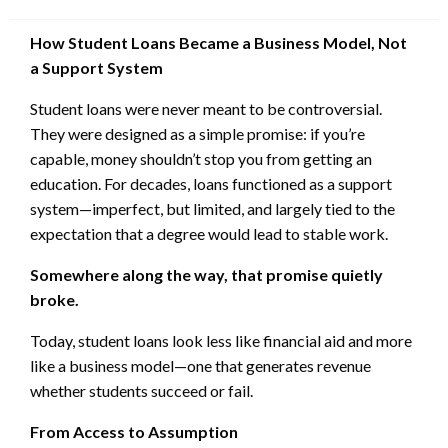
on
How Student Loans Became a Business Model, Not
a Support System
Student loans were never meant to be controversial.
They were designed as a simple promise: if you’re
capable, money shouldn’t stop you from getting an
education. For decades, loans functioned as a support
system—imperfect, but limited, and largely tied to the
expectation that a degree would lead to stable work.
Somewhere along the way, that promise quietly
broke.
Today, student loans look less like financial aid and more
like a business model—one that generates revenue
whether students succeed or fail.
From Access to Assumption