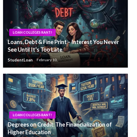
LOAN COLLEGES RANT!
Loans, Debt & Fine Print – Interest You Never
See Until It’s Too Late
StudentLoan
February 10,
LOAN COLLEGES RANT!
Degrees on Credit: The Financialization of
Higher Education