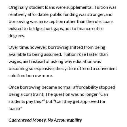
Originally, student loans were supplemental. Tuition was
relatively affordable, public funding was stronger, and
borrowing was an exception rather than the rule. Loans
existed to bridge short gaps, not to finance entire
degrees.
Over time, however, borrowing shifted from being
available to being assumed. Tuition rose faster than
wages, and instead of asking why education was
becoming so expensive, the system offered a convenient
solution: borrow more.
Once borrowing became normal, affordability stopped
being a constraint. The question was no longer “Can
students pay this?” but “Can they get approved for
loans?”
Guaranteed Money, No Accountability