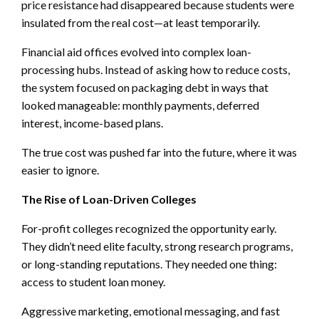
price resistance had disappeared because students were
insulated from the real cost—at least temporarily.
Financial aid offices evolved into complex loan-
processing hubs. Instead of asking how to reduce costs,
the system focused on packaging debt in ways that
looked manageable: monthly payments, deferred
interest, income-based plans.
The true cost was pushed far into the future, where it was
easier to ignore.
The Rise of Loan-Driven Colleges
For-profit colleges recognized the opportunity early.
They didn’t need elite faculty, strong research programs,
or long-standing reputations. They needed one thing:
access to student loan money.
Aggressive marketing, emotional messaging, and fast