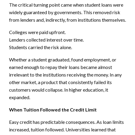
The critical turning point came when student loans were
widely guaranteed by governments. This removed risk
from lenders and, indirectly, from institutions themselves.
Colleges were paid upfront.
Lenders collected interest over time.
Students carried the risk alone.
Whether a student graduated, found employment, or
earned enough to repay their loans became almost
irrelevant to the institutions receiving the money. In any
other market, a product that consistently failed its
customers would collapse. In higher education, it
expanded.
When Tuition Followed the Credit Limit
Easy credit has predictable consequences. As loan limits
increased, tuition followed. Universities learned that