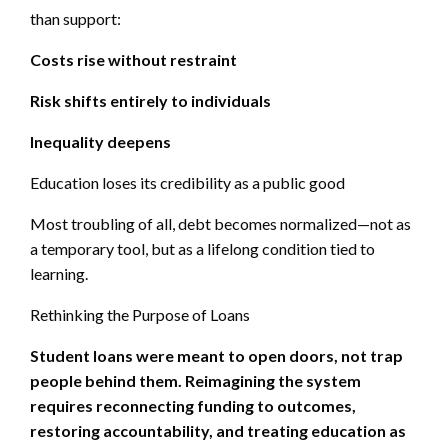
than support:
Costs rise without restraint
Risk shifts entirely to individuals
Inequality deepens
Education loses its credibility as a public good
Most troubling of all, debt becomes normalized—not as
a temporary tool, but as a lifelong condition tied to
learning.
Rethinking the Purpose of Loans
Student loans were meant to open doors, not trap
people behind them. Reimagining the system
requires reconnecting funding to outcomes,
restoring accountability, and treating education as