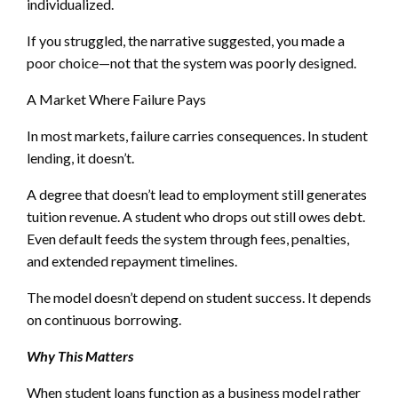
individualized.
If you struggled, the narrative suggested, you made a
poor choice—not that the system was poorly designed.
A Market Where Failure Pays
In most markets, failure carries consequences. In student
lending, it doesn’t.
A degree that doesn’t lead to employment still generates
tuition revenue. A student who drops out still owes debt.
Even default feeds the system through fees, penalties,
and extended repayment timelines.
The model doesn’t depend on student success. It depends
on continuous borrowing.
Why This Matters
When student loans function as a business model rather