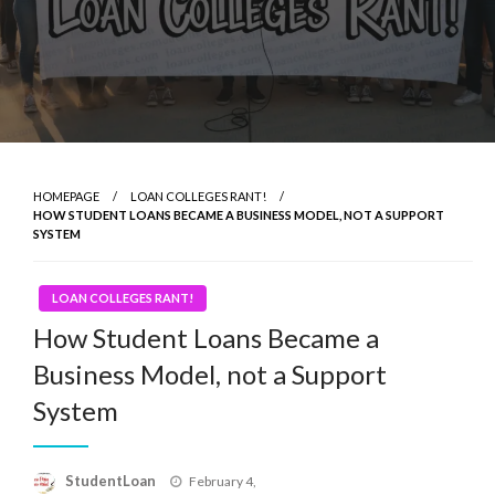
HOMEPAGE
LOAN COLLEGES RANT!
HOW STUDENT LOANS BECAME A BUSINESS MODEL, NOT A SUPPORT
SYSTEM
LOAN COLLEGES RANT!
How Student Loans Became a
Business Model, not a Support
System
Posted
StudentLoan
February 4,