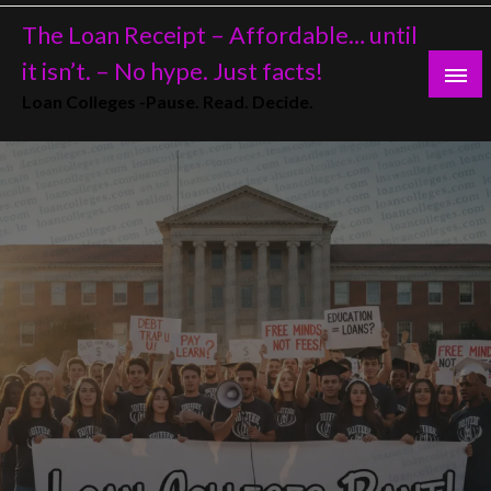
Skip
The Loan Receipt – Affordable… until
to
content
it isn’t. – No hype. Just facts!
Loan Colleges -Pause. Read. Decide.