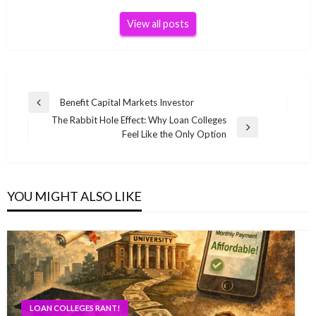
View all posts
Post
Benefit Capital Markets Investor
Previous
navigation
The Rabbit Hole Effect: Why Loan Colleges
Post
Next
Feel Like the Only Option
Post
YOU MIGHT ALSO LIKE
LOAN COLLEGES RANT!