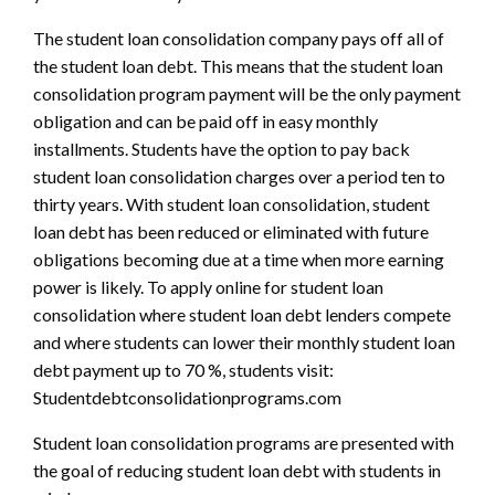
The student loan consolidation company pays off all of
the student loan debt. This means that the student loan
consolidation program payment will be the only payment
obligation and can be paid off in easy monthly
installments. Students have the option to pay back
student loan consolidation charges over a period ten to
thirty years. With student loan consolidation, student
loan debt has been reduced or eliminated with future
obligations becoming due at a time when more earning
power is likely. To apply online for student loan
consolidation where student loan debt lenders compete
and where students can lower their monthly student loan
debt payment up to 70 %, students visit:
Studentdebtconsolidationprograms.com
Student loan consolidation programs are presented with
the goal of reducing student loan debt with students in