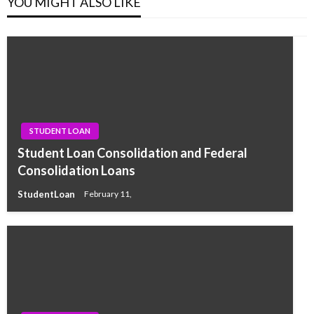
YOU MIGHT ALSO LIKE
STUDENT LOAN
Student Loan Consolidation and Federal
Consolidation Loans
StudentLoan
February 11,