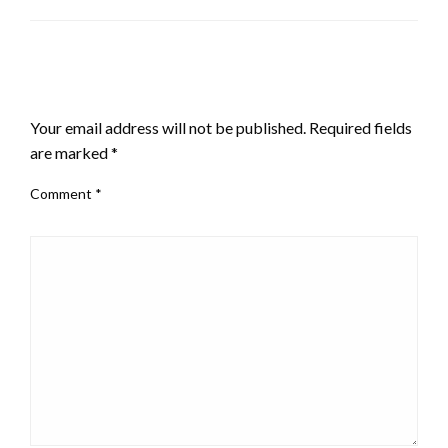
LEAVE A RESPONSE
Your email address will not be published.
Required fields
are marked
*
Comment
*