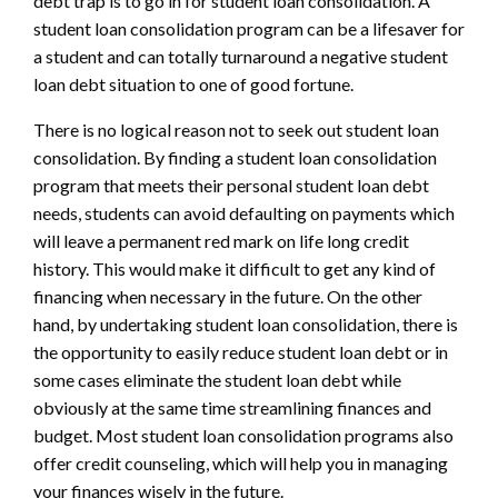
debt trap is to go in for student loan consolidation. A
student loan consolidation program can be a lifesaver for
a student and can totally turnaround a negative student
loan debt situation to one of good fortune.
There is no logical reason not to seek out student loan
consolidation. By finding a student loan consolidation
program that meets their personal student loan debt
needs, students can avoid defaulting on payments which
will leave a permanent red mark on life long credit
history. This would make it difficult to get any kind of
financing when necessary in the future. On the other
hand, by undertaking student loan consolidation, there is
the opportunity to easily reduce student loan debt or in
some cases eliminate the student loan debt while
obviously at the same time streamlining finances and
budget. Most student loan consolidation programs also
offer credit counseling, which will help you in managing
your finances wisely in the future.