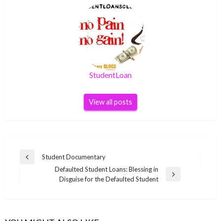
StudentLoan
View all posts
Post
Student Documentary
Previous
navigation
Defaulted Student Loans: Blessing in
Post
Next
Disguise for the Defaulted Student
Post