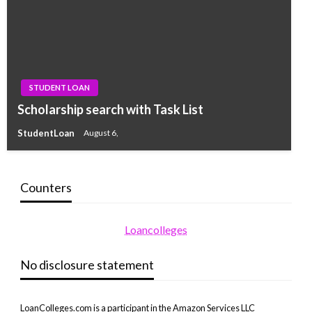
STUDENT LOAN
Scholarship search with Task List
StudentLoan
August 6,
Counters
Loancolleges
No disclosure statement
LoanColleges.com is a participant in the Amazon Services LLC