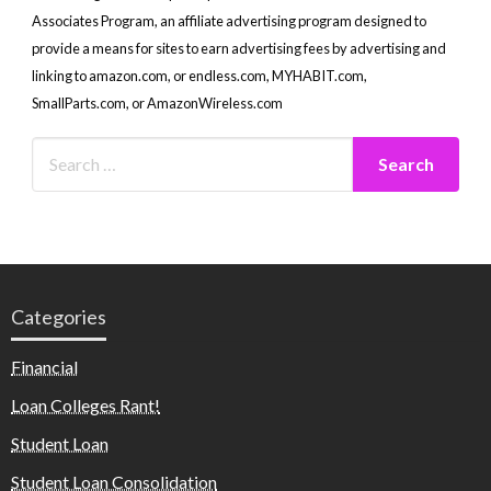
Associates Program, an affiliate advertising program designed to
provide a means for sites to earn advertising fees by advertising and
linking to amazon.com, or endless.com, MYHABIT.com,
SmallParts.com, or AmazonWireless.com
Categories
Financial
Loan Colleges Rant!
Student Loan
Student Loan Consolidation