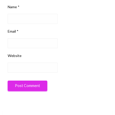
Name
*
Email
*
Website