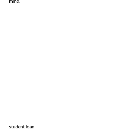
mind.
student loan