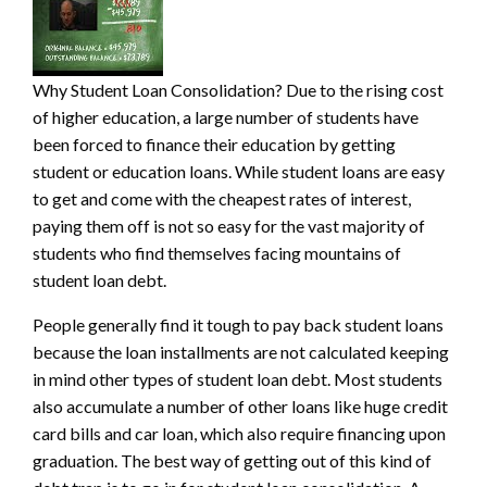
Why Student Loan Consolidation? Due to the rising cost
of higher education, a large number of students have
been forced to finance their education by getting
student or education loans. While student loans are easy
to get and come with the cheapest r
ates of interest,
paying them off is not so easy for the vast majority of
students who find themselves facing mountains of
student loan debt.
People generally find it tough to pay back student loans
because the loan installments are not calculated keeping
in mind other types of student loan debt. Most students
also accumulate a number of other loans like huge credit
card bills and car loan, which also require financing upon
graduation. The best way of getting out of this kind of