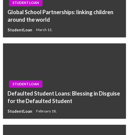
STUDENT LOAN
Global School Partnerships: linking children
around the world
StudentLoan
March 13,
STUDENT LOAN
Defaulted Student Loans: Blessing in Disguise
for the Defaulted Student
StudentLoan
February 18,