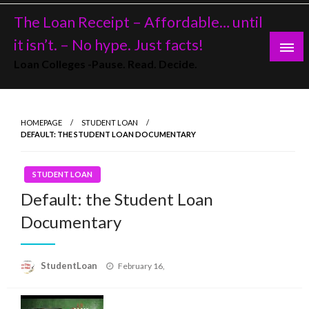
Skip
The Loan Receipt – Affordable… until
to
content
it isn’t. – No hype. Just facts!
Loan Colleges -Pause. Read. Decide.
HOMEPAGE
STUDENT LOAN
DEFAULT: THE STUDENT LOAN DOCUMENTARY
STUDENT LOAN
Default: the Student Loan
Documentary
Posted
StudentLoan
February 16,
on