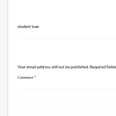
student loan
LEAVE A RESPONSE
Your email address will not be published.
Required field
Comment
*