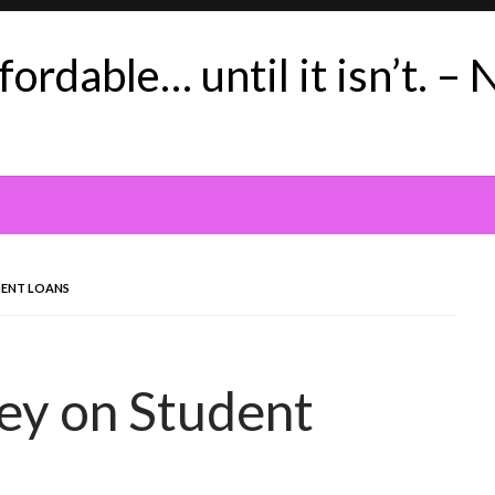
ordable… until it isn’t. – 
DENT LOANS
Key on Student