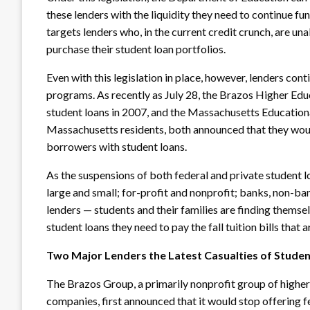
these lenders with the liquidity they need to continue f
targets lenders who, in the current credit crunch, are una
purchase their student loan portfolios.
Even with this legislation in place, however, lenders con
programs. As recently as July 28, the Brazos Higher Educ
student loans
in 2007, and the Massachusetts Educational
Massachusetts residents, both announced that they woul
borrowers with student loans.
As the suspensions of both federal and private student 
large and small; for-profit and nonprofit; banks, non-ba
lenders — students and their families are finding thems
student loans they need to pay the fall tuition bills tha
Two Major Lenders the Latest Casualties of Studen
The Brazos Group, a primarily nonprofit group of higher 
companies, first announced that it would stop offering f