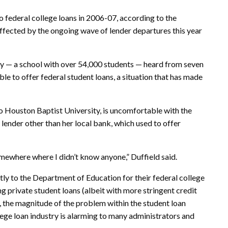
o federal college loans in 2006-07, according to the
affected by the ongoing wave of lender departures this year
ty — a school with over 54,000 students — heard from seven
le to offer federal student loans, a situation that has made
o Houston Baptist University, is uncomfortable with the
 lender other than her local bank, which used to offer
omewhere where I didn’t know anyone,” Duffield said.
ctly to the Department of Education for their federal college
ing
private student loans
(albeit with more stringent credit
y), the magnitude of the problem within the student loan
ege loan industry is alarming to many administrators and