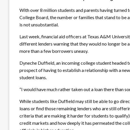
With over 8 million students and parents having turned t
College Board, the number or families that stand to be 
is not unsubstantial.
Last week, financial aid officers at Texas A&M Universi
different lenders warning that they would no longer be ab
more than a few borrowers uneasy.
Dyneche Duffield, an incoming college student headed t
prospect of having to establish a relationship with a new
student loans.
“I would have much rather taken out a loan there than s
While students like Duffield may still be able to go dire
loans or find those remaining lenders who are still offer
criteria that are making it harder for students to qualif
credit markets and how deeply it has permeated the coll