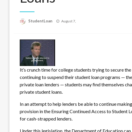
Posted
StudentLoan
August 7,
on
It’s crunch time for college students trying to secure th
continuing to suspend their student loan programs — the
private loan lenders — st
udents may find themselves chall
private student loans.
In an attempt to help lenders be able to continue makin
provision in the Ensuring Continued Access to Student Lo
for cash-strapped lenders.
Under this legislation, the Department of Education can