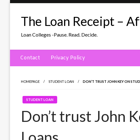
Skip
to
The Loan Receipt – Aff
content
Loan Colleges -Pause. Read. Decide.
Contact
Privacy Policy
HOMEPAGE
STUDENT LOAN
DON’T TRUST JOHN KEY ON STU
STUDENT LOAN
Don’t trust John 
Loans