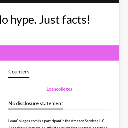
No hype. Just facts!
Counters
Loancolleges
No disclosure statement
LoanColleges.com is a participant in the Amazon Services LLC