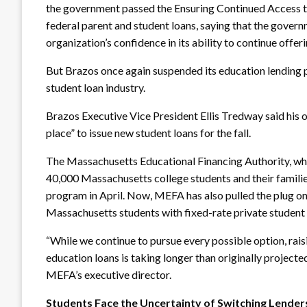
the government passed the Ensuring Continued Access t
federal parent and student loans, saying that the govern
organization’s confidence in its ability to continue offer
But Brazos once again suspended its education lending p
student loan industry.
Brazos Executive Vice President Ellis Tredway said his o
place” to issue new student loans for the fall.
The Massachusetts Educational Financing Authority, whic
40,000 Massachusetts college students and their families
program in April. Now, MEFA has also pulled the plug on
Massachusetts students with fixed-rate private student 
“While we continue to pursue every possible option, raisi
education loans is taking longer than originally project
MEFA’s executive director.
Students Face the Uncertainty of Switching Lender