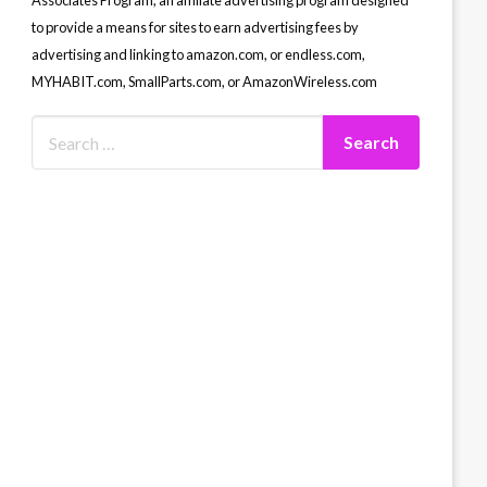
Associates Program, an affiliate advertising program designed
to provide a means for sites to earn advertising fees by
advertising and linking to amazon.com, or endless.com,
MYHABIT.com, SmallParts.com, or AmazonWireless.com