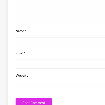
Name
*
Email
*
Website