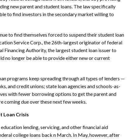
unding new parent and
student loans
. The law specifically
ble to find investors in the secondary market willing to
tinue to find themselves forced to suspend their student loan
ation Service Corp., the 26th-largest originator of federal
 Financing Authority, the largest student loan issuer to
d no longer be able to provide either new or current
loan programs keep spreading through all types of lenders —
nks, and credit unions; state loan agencies and schools-as-
elves with fewer borrowing options to get the parent and
t are coming due over these next few weeks.
t Loan Crisis
education lending, servicing, and other financial aid
ederal college loans back n March. In May, however, after