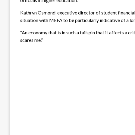
officials in higher education.
Kathryn Osmond, executive director of student financial
situation with MEFA to be particularly indicative of a l
“An economy that is in such a tailspin that it affects a 
scares me.”