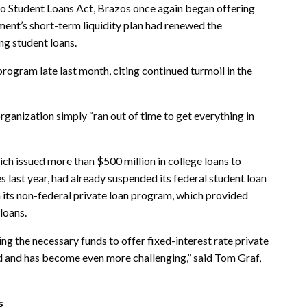
o Student Loans Act, Brazos once again began offering
ment’s short-term liquidity plan had renewed the
ing student loans.
rogram late last month, citing continued turmoil in the
rganization simply “ran out of time to get everything in
h issued more than $500 million in college loans to
 last year, had already suspended its federal student loan
 its non-federal private loan program, which provided
loans.
ng the necessary funds to offer fixed-interest rate private
ed and has become even more challenging,” said Tom Graf,
s