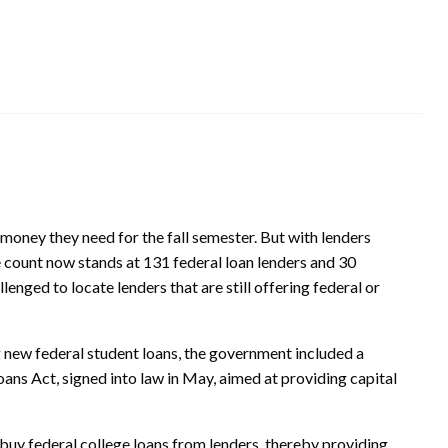
e money they need for the fall semester. But with lenders
 count now stands at 131 federal loan lenders and 30
enged to locate lenders that are still offering federal or
g new federal student loans, the government included a
ans Act, signed into law in May, aimed at providing capital
 buy federal college loans from lenders, thereby providing