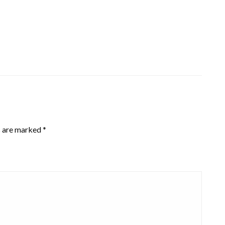
s are marked
*