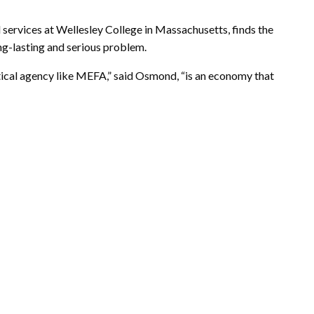
 services at Wellesley College in Massachusetts, finds the
ong-lasting and serious problem.
critical agency like MEFA,” said Osmond, “is an economy that