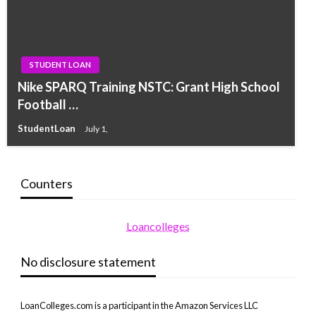
STUDENT LOAN
Nike SPARQ Training NSTC: Grant High School
Football …
StudentLoan
July 1,
Counters
Loancolleges
No disclosure statement
LoanColleges.com is a participant in the Amazon Services LLC