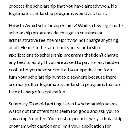
process the scholarship that you have already won. No
legitimate scholarship programs would ask for it.
How to Avoid Scholarship Scams? While a few legitimate
scholarship programs do charge an entrance or
administrative fee, the majority do not charge anything
at all. Hence, to be safe, limit your scholarship
applications to scholarship programs that don’t charge
any fees to apply. If you are asked to pay for any hidden
cost after you have submitted your application form,
turn your scholarship hunt to elsewhere because there
are many other legitimate scholarship programs that are
free of charge in application.
Summary To avoid getting taken by scholarship scams,
watch out for offers that seem too good and ask you to
pay an up front fee. You must approach every scholarship
program with caution and limit your application for