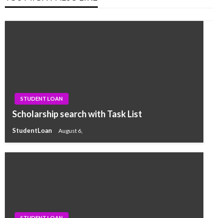
STUDENT LOAN
Scholarship search with Task List
StudentLoan
August 6,
STUDENT LOAN