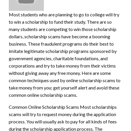
Most students who are planning to go to college will try
to win a scholarship to fund their study. There are so
many students are competing to win those scholarship
dollars, scholarship scams have become a booming
business. These fraudulent programs
do their best to
imitate legitimate scholarship programs sponsored by
government agencies, charitable foundations, and
corporations and try to take money from their victims
without giving away any free money. Here are some
common techniques used by online scholarship scams to
take money from you; get yourself alert and avoid these
common online scholarship scams.
Common Online Scholarship Scams Most scholarships
scams will try to request money during the application
process. You will usually ask to pay for all kinds of fees
during the scholarship application process. The