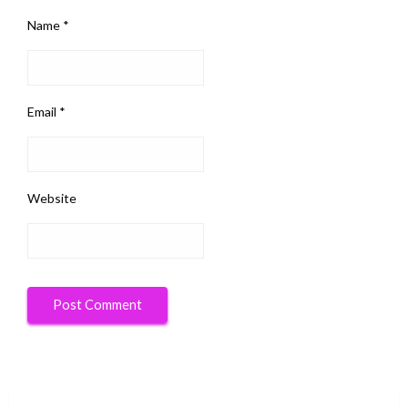
Name
*
Email
*
Website