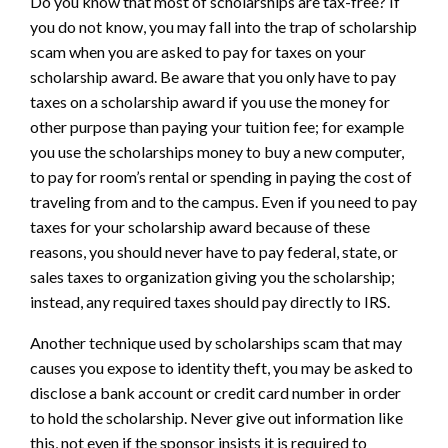
Do you know that most of scholarships are tax-free? If
you do not know, you may fall into the trap of scholarship
scam when you are asked to pay for taxes on your
scholarship award. Be aware that you only have to pay
taxes on a scholarship award if you use the money for
other purpose than paying your tuition fee; for example
you use the scholarships money to buy a new computer,
to pay for room’s rental or spending in paying the cost of
traveling from and to the campus. Even if you need to pay
taxes for your scholarship award because of these
reasons, you should never have to pay federal, state, or
sales taxes to organization giving you the scholarship;
instead, any required taxes should pay directly to IRS.
Another technique used by scholarships scam that may
causes you expose to identity theft, you may be asked to
disclose a bank account or credit card number in order
to hold the scholarship. Never give out information like
this, not even if the sponsor insists it is required to