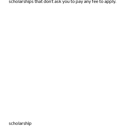
scholarships that don’t ask you to pay any fee to apply.
scholarship