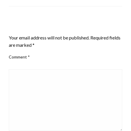
LEAVE A RESPONSE
Your email address will not be published.
Required fields
are marked
*
Comment
*