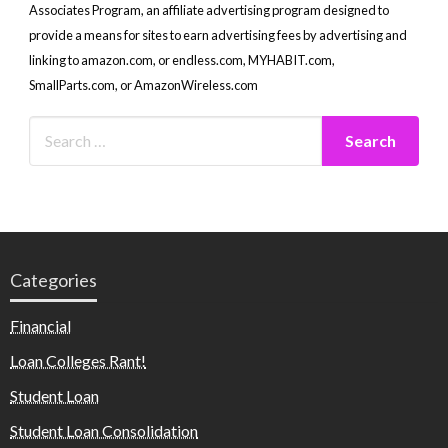
Associates Program, an affiliate advertising program designed to
provide a means for sites to earn advertising fees by advertising and
linking to amazon.com, or endless.com, MYHABIT.com,
SmallParts.com, or AmazonWireless.com
Categories
Financial
Loan Colleges Rant!
Student Loan
Student Loan Consolidation