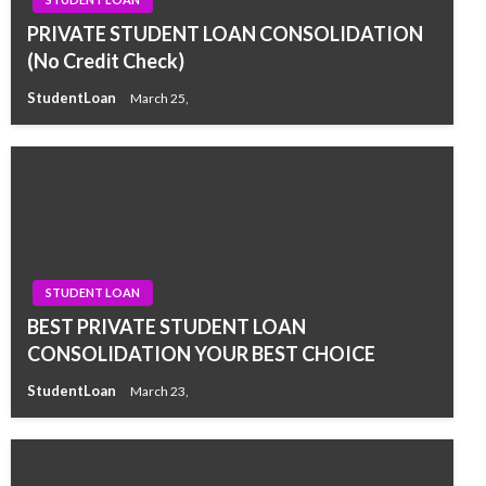
PRIVATE STUDENT LOAN CONSOLIDATION
(No Credit Check)
StudentLoan
March 25,
STUDENT LOAN
BEST PRIVATE STUDENT LOAN
CONSOLIDATION YOUR BEST CHOICE
StudentLoan
March 23,