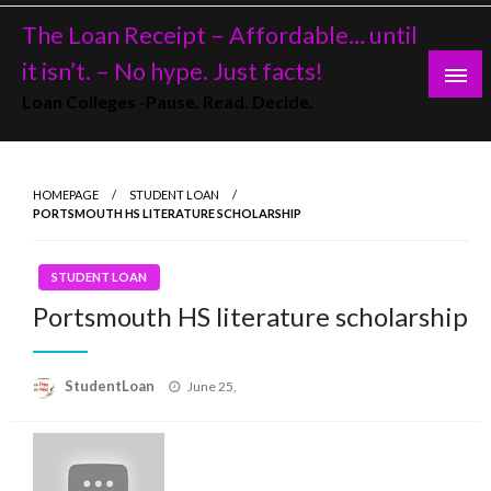
Skip
The Loan Receipt – Affordable… until
to
content
it isn’t. – No hype. Just facts!
Loan Colleges -Pause. Read. Decide.
HOMEPAGE
STUDENT LOAN
PORTSMOUTH HS LITERATURE SCHOLARSHIP
STUDENT LOAN
Portsmouth HS literature scholarship
Posted
StudentLoan
June 25,
on