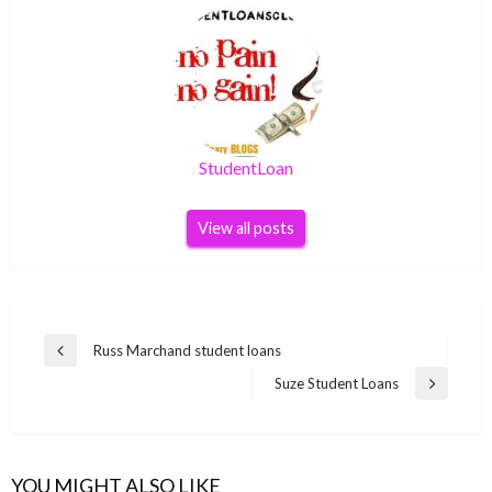
StudentLoan
View all posts
Post
Russ Marchand student loans
Previous
navigation
Post
Suze Student Loans
Next
Post
YOU MIGHT ALSO LIKE