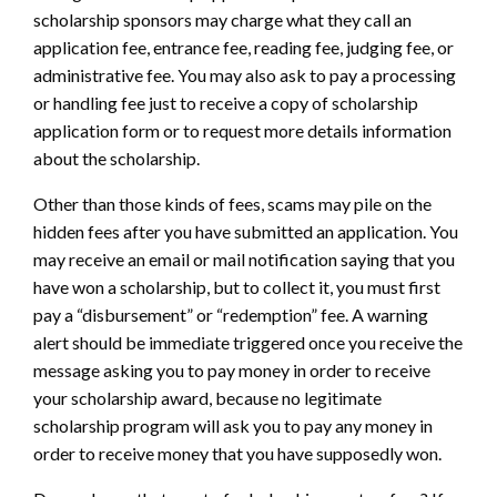
scholarship sponsors may charge what they call an
application fee, entrance fee, reading fee, judging fee, or
administrative fee. You may also ask to pay a processing
or handling fee just to receive a copy of scholarship
application form or to request more details information
about the scholarship.
Other than those kinds of fees, scams may pile on the
hidden fees after you have submitted an application. You
may receive an email or mail notification saying that you
have won a scholarship, but to collect it, you must first
pay a “disbursement” or “redemption” fee. A warning
alert should be immediate triggered once you receive the
message asking you to pay money in order to receive
your scholarship award, because no legitimate
scholarship program will ask you to pay any money in
order to receive money that you have supposedly won.