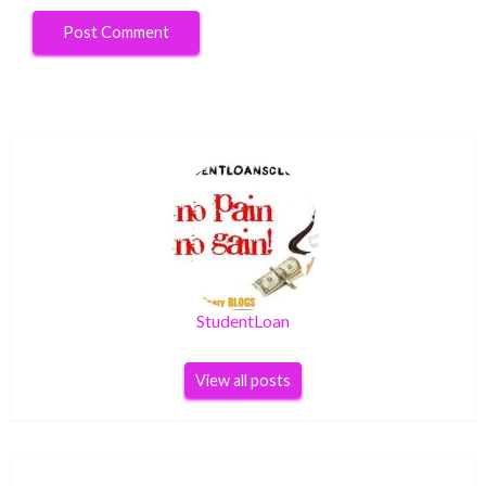
StudentLoan
View all posts