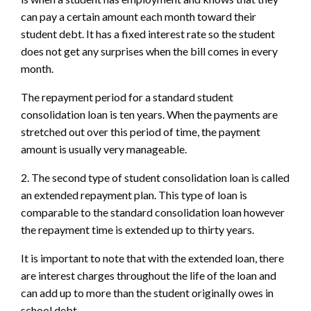
can pay a certain amount each month toward their
student debt. It has a fixed interest rate so the student
does not get any surprises when the bill comes in every
month.
The repayment period for a standard student
consolidation loan is ten years. When the payments are
stretched out over this period of time, the payment
amount is usually very manageable.
2. The second type of student consolidation loan is called
an extended repayment plan. This type of loan is
comparable to the standard consolidation loan however
the repayment time is extended up to thirty years.
It is important to note that with the extended loan, there
are interest charges throughout the life of the loan and
can add up to more than the student originally owes in
school debt.