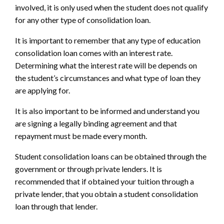
involved, it is only used when the student does not qualify
for any other type of consolidation loan.
It is important to remember that any type of education
consolidation loan comes with an interest rate.
Determining what the interest rate will be depends on
the student’s circumstances and what type of loan they
are applying for.
It is also important to be informed and understand you
are signing a legally binding agreement and that
repayment must be made every month.
Student consolidation loans can be obtained through the
government or through private lenders. It is
recommended that if obtained your tuition through a
private lender, that you obtain a student consolidation
loan through that lender.