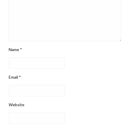
Name
*
Email
*
Website