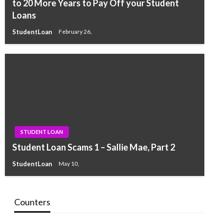
to 20 More Years to Pay Off your Student
Loans
StudentLoan
February 26,
STUDENT LOAN
Student Loan Scams 1 – Sallie Mae, Part 2
StudentLoan
May 10,
Counters