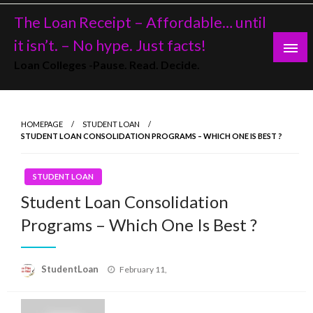
Skip
The Loan Receipt – Affordable… until
to
content
it isn’t. – No hype. Just facts!
Loan Colleges -Pause. Read. Decide.
HOMEPAGE
STUDENT LOAN
STUDENT LOAN CONSOLIDATION PROGRAMS – WHICH ONE IS BEST ?
STUDENT LOAN
Student Loan Consolidation
Programs – Which One Is Best ?
Posted
StudentLoan
February 11,
on