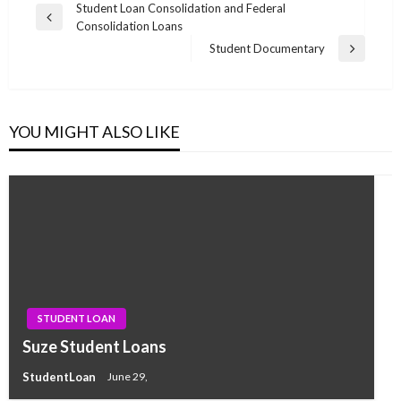
Post
Student Loan Consolidation and Federal
Previous
Consolidation Loans
navigation
Post
Student Documentary
Next
Post
YOU MIGHT ALSO LIKE
STUDENT LOAN
Suze Student Loans
StudentLoan
June 29,