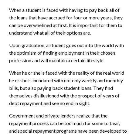
When a student is faced with having to pay back all of
the loans that have accrued for four or more years, they
can be overwhelmed at first. It is important for them to
understand what all of their options are.
Upon graduation, a student goes out into the world with
the optimism of finding employment in their chosen
profession and will maintain a certain lifestyle.
When he or she is faced with the reality of the real world
he or she is inundated with not only weekly and monthly
bills, but also paying back student loans. They find
themselves disillusioned with the prospect of years of
debt repayment and see no end in sight.
Government and private lenders realize that the
repayment process can be too much for some to bear,
and special repayment programs have been developed to