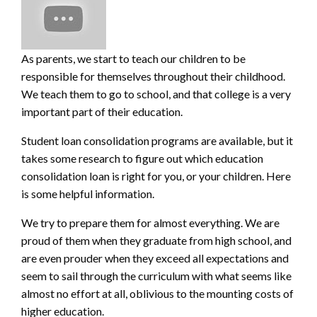
As parents, we start to teach our children to be
responsible for themselves throughout their childhood.
We teach them to go to school, and that college is a very
important part of their education.
Student loan consolidation programs are a
vailable, but it
takes some research to figure out which education
consolidation loan is right for you, or your children. Here
is some helpful information.
We try to prepare them for almost everything. We are
proud of them when they graduate from high school, and
are even prouder when they exceed all expectations and
seem to sail through the curriculum with what seems like
almost no effort at all, oblivious to the mounting costs of
higher education.