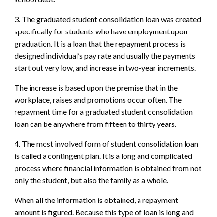
3. The graduated student consolidation loan was created
specifically for students who have employment upon
graduation. It is a loan that the repayment process is
designed individual’s pay rate and usually the payments
start out very low, and increase in two-year increments.
The increase is based upon the premise that in the
workplace, raises and promotions occur often. The
repayment time for a graduated student consolidation
loan can be anywhere from fifteen to thirty years.
4. The most involved form of student consolidation loan
is called a contingent plan. It is a long and complicated
process where financial information is obtained from not
only the student, but also the family as a whole.
When all the information is obtained, a repayment
amount is figured. Because this type of loan is long and