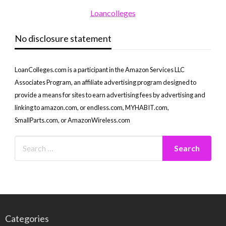
Loancolleges
No disclosure statement
LoanColleges.com is a participant in the Amazon Services LLC
Associates Program, an affiliate advertising program designed to
provide a means for sites to earn advertising fees by advertising and
linking to amazon.com, or endless.com, MYHABIT.com,
SmallParts.com, or AmazonWireless.com
Categories