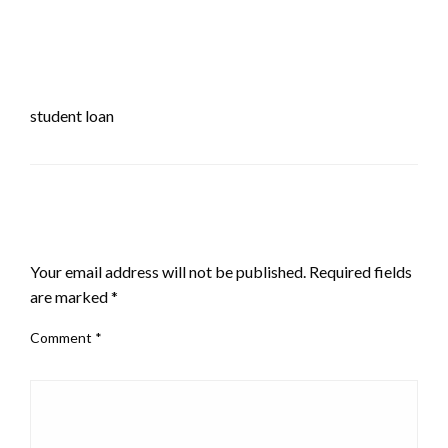
student loan
LEAVE A RESPONSE
Your email address will not be published.
Required fields
are marked
*
Comment
*