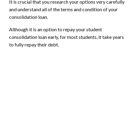
It is crucial that you research your options very carefully
and understand all of the terms and condition of your
consolidation loan.
Although it is an option to repay your student
consolidation loan early, for most students, it take years
to fully repay their debt.