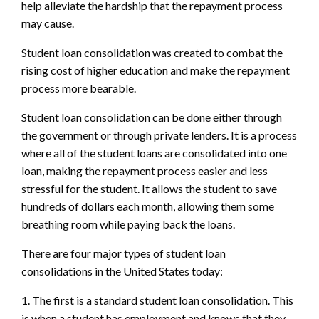
help alleviate the hardship that the repayment process
may cause.
Student loan consolidation was created to combat the
rising cost of higher education and make the repayment
process more bearable.
Student loan consolidation can be done either through
the government or through private lenders. It is a process
where all of the student loans are consolidated into one
loan, making the repayment process easier and less
stressful for the student. It allows the student to save
hundreds of dollars each month, allowing them some
breathing room while paying back the loans.
There are four major types of student loan
consolidations in the United States today:
1. The first is a standard student loan consolidation. This
is when a student has employment and knows that they