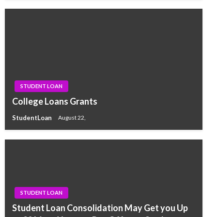
STUDENT LOAN
College Loans Grants
StudentLoan
August 22,
STUDENT LOAN
Student Loan Consolidation May Get you Up