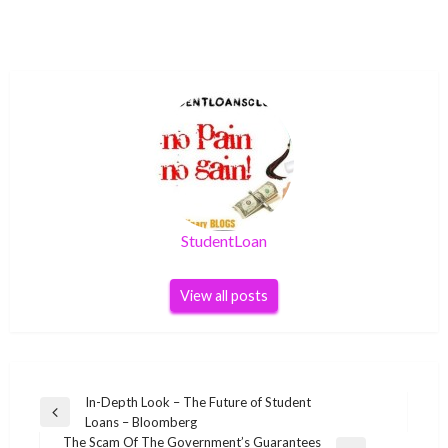
StudentLoan
View all posts
Post
In-Depth Look – The Future of Student
Previous
Loans – Bloomberg
navigation
Post
The Scam Of The Government’s Guarantees