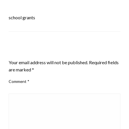
school grants
LEAVE A RESPONSE
Your email address will not be published.
Required fields
are marked
*
Comment
*