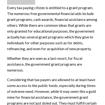
Every tax paying citizen is entitled to a grant program.
The numerous free
governmental financial aids
include
grant
programs, cash awards, financial assistance among
others. While there are common ideas that grants are
only granted for educational purposes, the government
actually has several grant programs which they give to
individuals for other purposes such as for debts,
refinancing, and even for acquisition of new property.
Whether they are seen as a last resort, for fiscal
assistance, the
government grant programs
are
numerous.
Considering that tax payers are allowed to at least have
some access to the public funds, especially during times
of extreme need. However, while it may seem like a gold
mine for financial assistance, the government grant
programs are not just doled out. They must fulfill certain