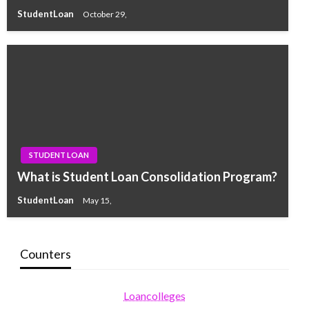
StudentLoan
October 29,
STUDENT LOAN
What is Student Loan Consolidation Program?
StudentLoan
May 15,
Counters
Loancolleges