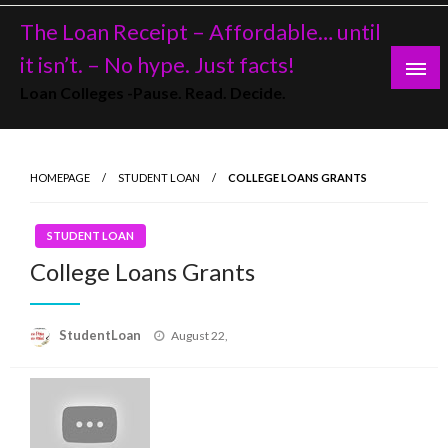
Skip
The Loan Receipt – Affordable… until
to
content
it isn’t. – No hype. Just facts!
Loan Colleges -Pause. Read. Decide.
HOMEPAGE
STUDENT LOAN
COLLEGE LOANS GRANTS
STUDENT LOAN
College Loans Grants
Posted
StudentLoan
August 22,
on