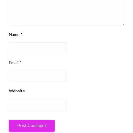
Name
*
Email
*
Website