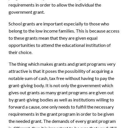
requirements in order to allow the individual the
government grant.
School grants are important especially to those who
belong to the low income families. This is because access
to these grants mean that they are given equal
opportunities to attend the educational institution of
their choice.
The thing which makes grants and grant programs very
attractive is that it poses the possibility of acquiring a
notable sum of cash, tax free without having to pay the
grant-giving body. It is not only the government which
gives out grants as many grant programs are given out
by grant-giving bodies as well as institutions willing to
forward a cause, one only needs to fulfill the necessary
requirements in the grant program in order to be given
the needed grant. The demands of every grant program