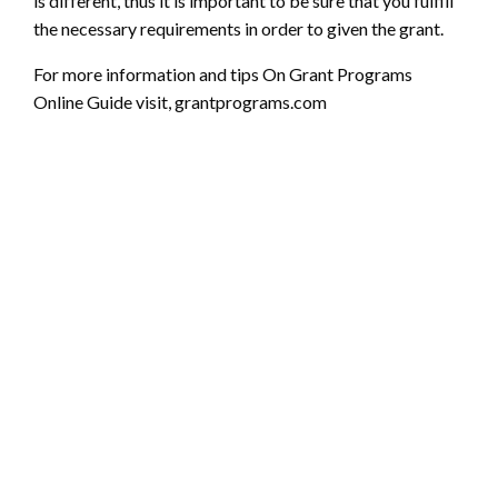
is different, thus it is important to be sure that you fulfill
the necessary requirements in order to given the grant.
For more information and tips On Grant Programs
Online Guide visit,
grantprograms.com