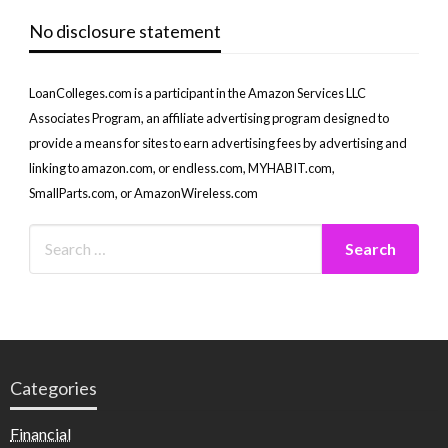
No disclosure statement
LoanColleges.com is a participant in the Amazon Services LLC
Associates Program, an affiliate advertising program designed to
provide a means for sites to earn advertising fees by advertising and
linking to amazon.com, or endless.com, MYHABIT.com,
SmallParts.com, or AmazonWireless.com
Categories
Financial