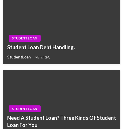
STUDENT LOAN
Student Loan Debt Handling.
StudentLoan
March 24,
STUDENT LOAN
Need A Student Loan? Three Kinds Of Student
Loan For You