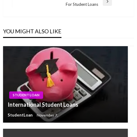
Next
For Student Loans
Post
YOU MIGHT ALSO LIKE
STUDENT LOAN
International Student Loans
StudentLoan
November 7,