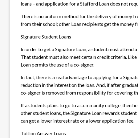
loans – and application for a Stafford Loan does not requ
There is no uniform method for the delivery of money f
from their school; other Loan recipients get the money f
Signature Student Loans
In order to get a Signature Loan, a student must attend a 
That student must also meet certain credit criteria. Like
Loan permits the use of a co-signer.
In fact, there is a real advantage to applying for a Signa
reduction in the interest on the loan. And, if after grad
co-signer is removed from responsibility for covering t
If a students plans to go to a community college, then he
other student loans, the Signature Loan rewards student
can get a lower interest rate or a lower application fee.
Tuition Answer Loans