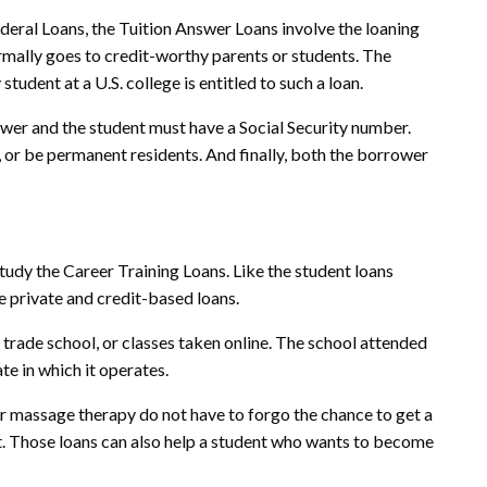
ederal Loans, the Tuition Answer Loans involve the loaning
mally goes to credit-worthy parents or students. The
tudent at a U.S. college is entitled to such a loan.
ower and the student must have a Social Security number.
 or be permanent residents. And finally, both the borrower
study the Career Training Loans. Like the student loans
e private and credit-based loans.
 trade school, or classes taken online. The school attended
te in which it operates.
r massage therapy do not have to forgo the chance to get a
t. Those loans can also help a student who wants to become