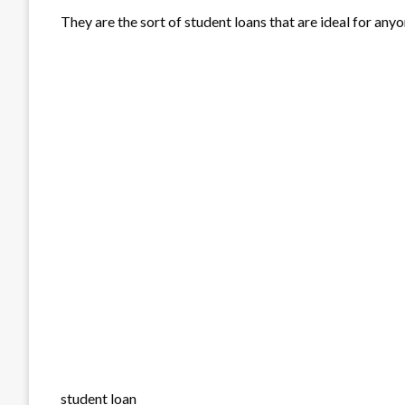
They are the sort of student loans that are ideal for any
student loan