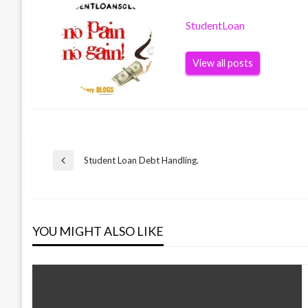
StudentLoan
View all posts
Post
Student Loan Debt Handling.
Previous
Post
navigation
YOU MIGHT ALSO LIKE