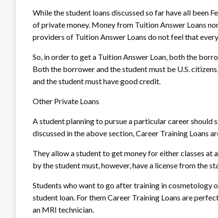
While the student loans discussed so far have all been F
of private money. Money from Tuition Answer Loans nor
providers of Tuition Answer Loans do not feel that every s
So, in order to get a Tuition Answer Loan, both the borr
Both the borrower and the student must be U.S. citizens,
and the student must have good credit.
Other Private Loans
A student planning to pursue a particular career should 
discussed in the above section, Career Training Loans ar
They allow a student to get money for either classes at a
by the student must, however, have a license from the sta
Students who want to go after training in cosmetology o
student loan. For them Career Training Loans are perfec
an MRI technician.