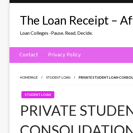
Skip
to
The Loan Receipt – Aff
content
Loan Colleges -Pause. Read. Decide.
Contact
Privacy Policy
HOMEPAGE
STUDENT LOAN
PRIVATE STUDENT LOAN CONSOL
STUDENT LOAN
PRIVATE STUDE
CONSOLIDATION (