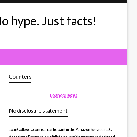
No hype. Just facts!
Counters
Loancolleges
No disclosure statement
LoanColleges.com is a participant in the Amazon Services LLC