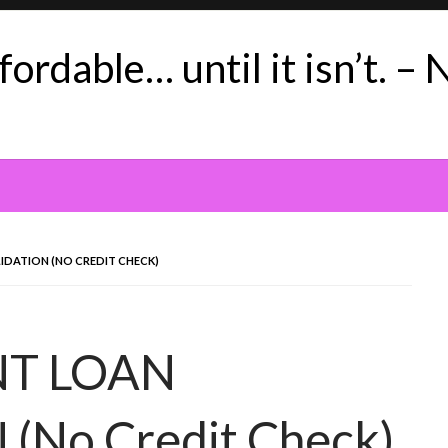
ordable… until it isn’t. – 
IDATION (NO CREDIT CHECK)
NT LOAN
No Credit Check)