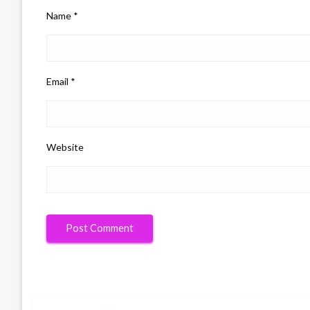
Name
*
Email
*
Website