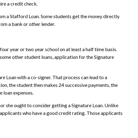
ire a credit check.
rom a Stafford Loan. Some students get the money directly
rom a bank or other lender.
four year or two year school on at least a half time basis.
 some other student loans, application for the Signature
ture Loan with a co-signer. That process can lead to a
uation, the student then makes 24 successive payments, the
he loan expenses.
 or she ought to consider getting a Signature Loan. Unlike
 applicants who have a good credit rating. Those applicants