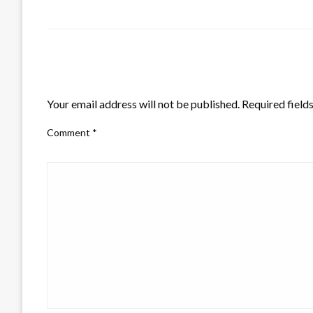
LEAVE A RESPONSE
Your email address will not be published.
Required field
Comment
*