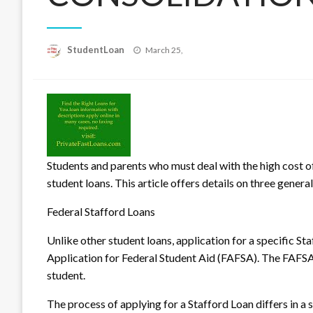
Posted
StudentLoan
March 25,
on
Students and parents who must deal with the high cost o
student loans. This article offers details on three genera
Federal Stafford Loans
Unl
ike other student loans, application for a specific St
Application for Federal Student Aid (FAFSA). The FAFSA 
student.
The process of applying for a Stafford Loan differs in a