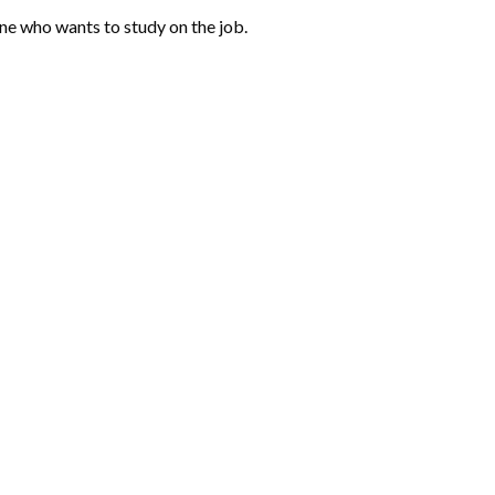
one who wants to study on the job.