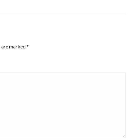
s are marked
*