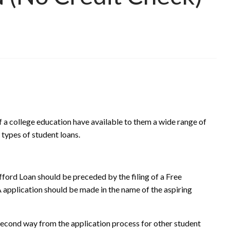
f a college education have available to them a wide range of
l types of student loans.
afford Loan should be preceded by the filing of a Free
application should be made in the name of the aspiring
 second way from the application process for other student