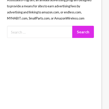
Associates Program, an affiliate advertising program designed
to provide a means for sites to earn advertising fees by
advertising and linking to amazon.com, or endless.com,
MYHABIT.com, SmallParts.com, or AmazonWireless.com