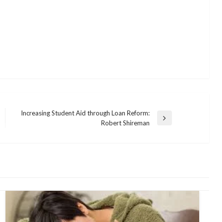
Increasing Student Aid through Loan Reform:
Next
Robert Shireman
Post