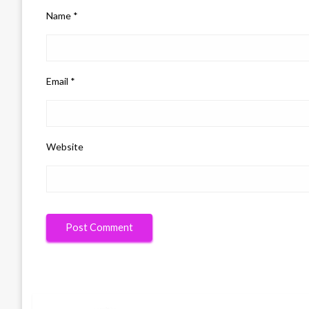
Name
*
Email
*
Website