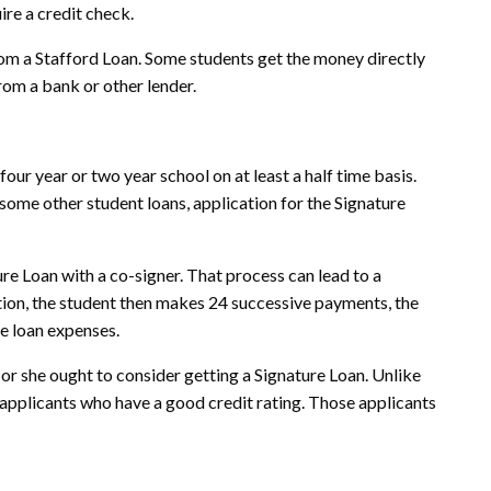
ire a credit check.
rom a Stafford Loan. Some students get the money directly
rom a bank or other lender.
four year or two year school on at least a half time basis.
 some other student loans, application for the Signature
ture Loan with a co-signer. That process can lead to a
uation, the student then makes 24 successive payments, the
he loan expenses.
 or she ought to consider getting a Signature Loan. Unlike
 applicants who have a good credit rating. Those applicants