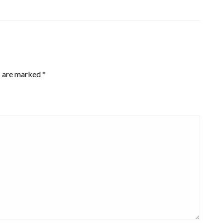
s are marked
*