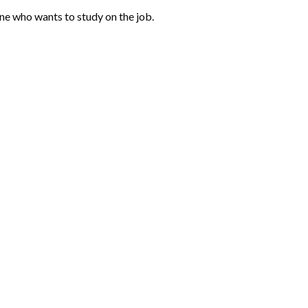
one who wants to study on the job.