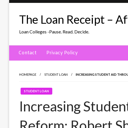
Skip
to
The Loan Receipt – Aff
content
Loan Colleges -Pause. Read. Decide.
Contact
Privacy Policy
HOMEPAGE
STUDENT LOAN
INCREASING STUDENT AID THRO
STUDENT LOAN
Increasing Studen
Reform: Robert S