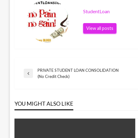
StudentLoan
View all posts
PRIVATE STUDENT LOAN CONSOLIDATION
Post
Previous
(No Credit Check)
Post
navigation
YOU MIGHT ALSO LIKE