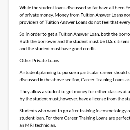
While the student loans discussed so far have all been F
of private money. Money from Tuition Answer Loans nor
providers of Tuition Answer Loans do not feel that every s
So, in order to get a Tuition Answer Loan, both the borr
Both the borrower and the student must be U.S. citizens,
and the student must have good credit.
Other Private Loans
A student planning to pursue a particular career should 
discussed in the above section, Career Training Loans ar
They allow a student to get money for either classes at a
by the student must, however, have a license from the sta
Students who want to go after training in cosmetology o
student loan. For them Career Training Loans are perfec
an MRI technician.