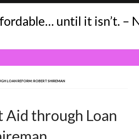
ordable… until it isn’t. – 
UGH LOAN REFORM: ROBERT SHIREMAN
t Aid through Loan
hireman