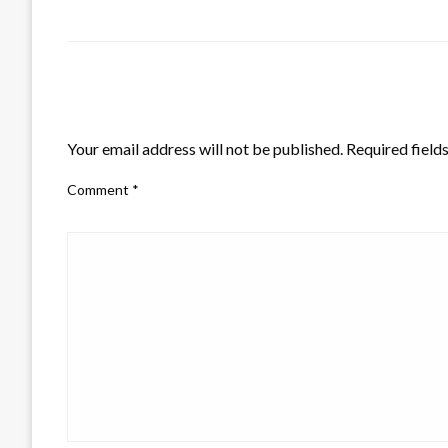
LEAVE A RESPONSE
Your email address will not be published.
Required field
Comment
*