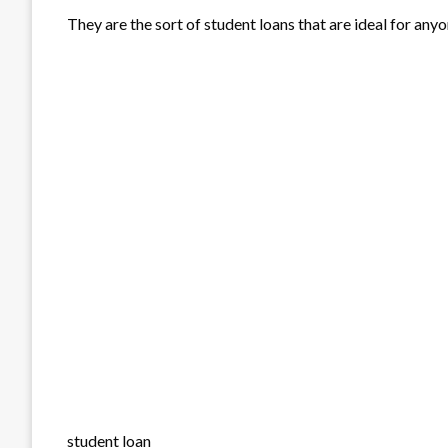
They are the sort of student loans that are ideal for any
student loan