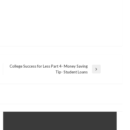
College Success for Less Part 4- Money Saving
Next
Tip- Student Loans
Post