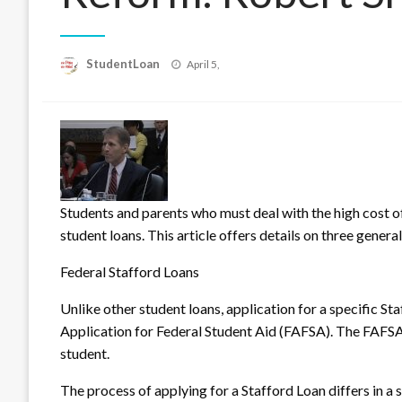
Posted
StudentLoan
April 5,
on
Students and parents who must deal with the high cost o
student loans. This article offers details on three genera
Federal Stafford Loans
Unl
ike other student loans, application for a specific St
Application for Federal Student Aid (FAFSA). The FAFSA 
student.
The process of applying for a Stafford Loan differs in a