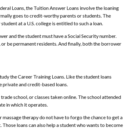
ederal Loans, the Tuition Answer Loans involve the loaning
mally goes to credit-worthy parents or students. The
tudent at a U.S. college is entitled to such a loan.
ower and the student must have a Social Security number.
 or be permanent residents. And finally, both the borrower
study the Career Training Loans. Like the student loans
e private and credit-based loans.
 trade school, or classes taken online. The school attended
te in which it operates.
r massage therapy do not have to forgo the chance to get a
t. Those loans can also help a student who wants to become