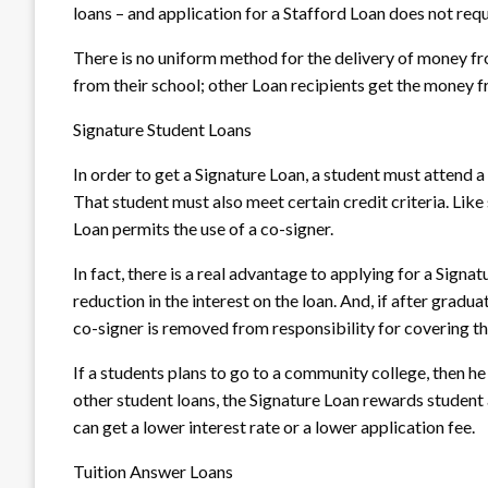
loans – and application for a Stafford Loan does not requ
There is no uniform method for the delivery of money f
from their school; other Loan recipients get the money f
Signature Student Loans
In order to get a Signature Loan, a student must attend a 
That student must also meet certain credit criteria. Like
Loan permits the use of a co-signer.
In fact, there is a real advantage to applying for a Signa
reduction in the interest on the loan. And, if after grad
co-signer is removed from responsibility for covering t
If a students plans to go to a community college, then he
other student loans, the Signature Loan rewards student
can get a lower interest rate or a lower application fee.
Tuition Answer Loans