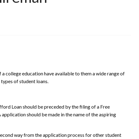
f a college education have available to them a wide range of
l types of student loans.
afford Loan should be preceded by the filing of a Free
application should be made in the name of the aspiring
 second way from the application process for other student