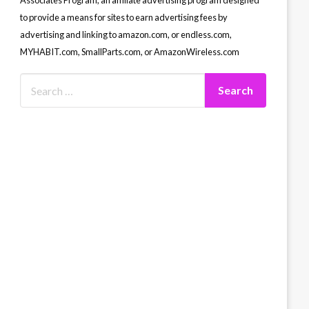
Associates Program, an affiliate advertising program designed
to provide a means for sites to earn advertising fees by
advertising and linking to amazon.com, or endless.com,
MYHABIT.com, SmallParts.com, or AmazonWireless.com