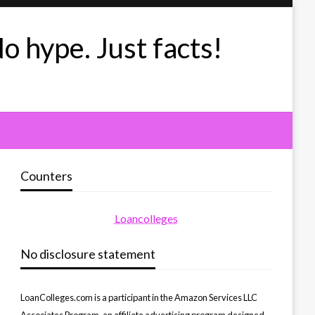
No hype. Just facts!
Counters
Loancolleges
No disclosure statement
LoanColleges.com is a participant in the Amazon Services LLC