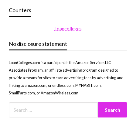
Counters
Loancolleges
No disclosure statement
LoanColleges.com is a participant in the Amazon Services LLC
Associates Program, an affiliate advertising program designed to
provide a means for sites to earn advertising fees by advertising and
linking to amazon.com, or endless.com, MYHABIT.com,
SmallParts.com, or AmazonWireless.com