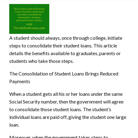
A student should always, once through college, initiate
steps to consolidate their student loans. This article
details the benefits available to graduates, parents or
students who take those steps.
The Consolidation of Student Loans Bring
s Reduced
Payments
When a student gets all his or her loans under the same
Social Security number, then the government will agree
to consolidate those student loans. The student’s
individual loans are paid off, giving the student one large
loan.
Moreover, when the government takes steps to