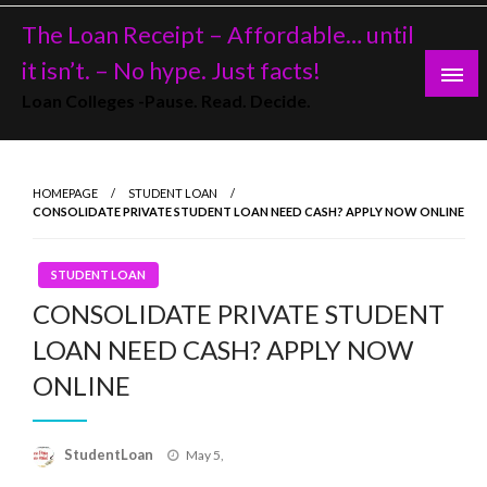
Skip
The Loan Receipt – Affordable… until
to
content
it isn’t. – No hype. Just facts!
Loan Colleges -Pause. Read. Decide.
HOMEPAGE
STUDENT LOAN
CONSOLIDATE PRIVATE STUDENT LOAN NEED CASH? APPLY NOW ONLINE
STUDENT LOAN
CONSOLIDATE PRIVATE STUDENT
LOAN NEED CASH? APPLY NOW
ONLINE
Posted
StudentLoan
May 5,
on