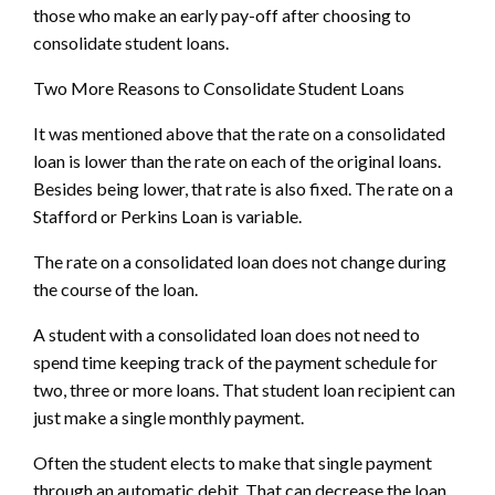
those who make an early pay-off after choosing to
consolidate student loans.
Two More Reasons to Consolidate Student Loans
It was mentioned above that the rate on a consolidated
loan is lower than the rate on each of the original loans.
Besides being lower, that rate is also fixed. The rate on a
Stafford or Perkins Loan is variable.
The rate on a consolidated loan does not change during
the course of the loan.
A student with a consolidated loan does not need to
spend time keeping track of the payment schedule for
two, three or more loans. That student loan recipient can
just make a single monthly payment.
Often the student elects to make that single payment
through an automatic debit. That can decrease the loan