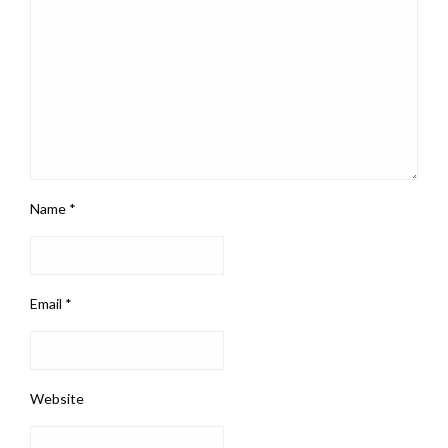
Name
*
Email
*
Website