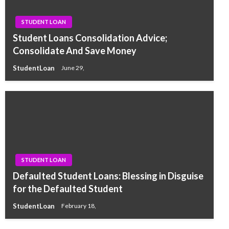
STUDENT LOAN
Student Loans Consolidation Advice;
Consolidate And Save Money
StudentLoan
June 29,
STUDENT LOAN
Defaulted Student Loans: Blessing in Disguise
for the Defaulted Student
StudentLoan
February 18,