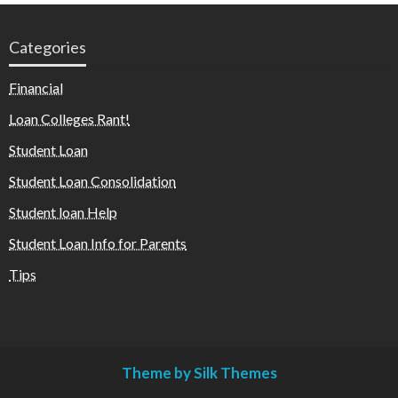
Categories
Financial
Loan Colleges Rant!
Student Loan
Student Loan Consolidation
Student loan Help
Student Loan Info for Parents
Tips
Theme by Silk Themes