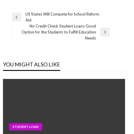
Post
US States Will Compete for School Reform
Previous
Aid
navigation
Post
No Credit Check Student Loans: Good
Option for the Students to Fulfill Education
Next
Needs
Post
YOU MIGHT ALSO LIKE
STUDENT LOAN