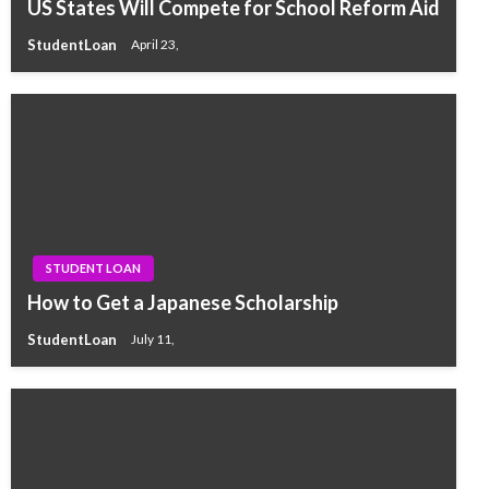
US States Will Compete for School Reform Aid
StudentLoan
April 23,
STUDENT LOAN
How to Get a Japanese Scholarship
StudentLoan
July 11,