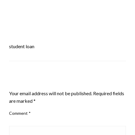
student loan
LEAVE A RESPONSE
Your email address will not be published.
Required fields
are marked
*
Comment
*