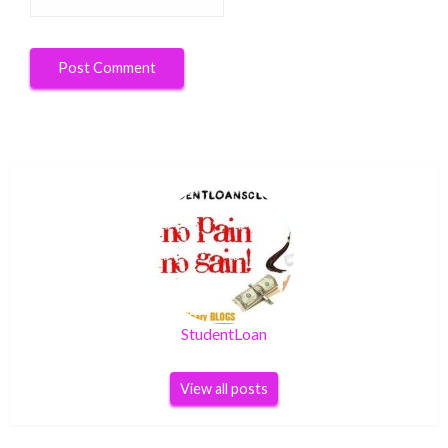
StudentLoan
View all posts