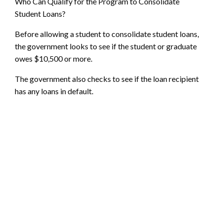
Who Can Qualify for the Program to Consolidate
Student Loans?
Before allowing a student to consolidate student loans,
the government looks to see if the student or graduate
owes $10,500 or more.
The government also checks to see if the loan recipient
has any loans in default.