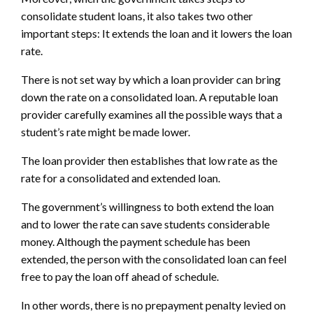
consolidate student loans, it also takes two other
important steps: It extends the loan and it lowers the loan
rate.
There is not set way by which a loan provider can bring
down the rate on a consolidated loan. A reputable loan
provider carefully examines all the possible ways that a
student’s rate might be made lower.
The loan provider then establishes that low rate as the
rate for a consolidated and extended loan.
The government’s willingness to both extend the loan
and to lower the rate can save students considerable
money. Although the payment schedule has been
extended, the person with the consolidated loan can feel
free to pay the loan off ahead of schedule.
In other words, there is no prepayment penalty levied on