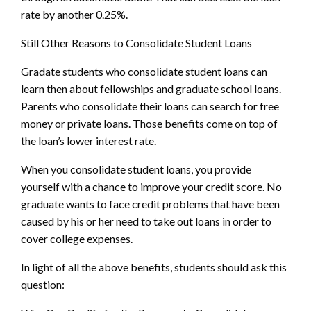
rate by another 0.25%.
Still Other Reasons to Consolidate Student Loans
Gradate students who consolidate student loans can
learn then about fellowships and graduate school loans.
Parents who consolidate their loans can search for free
money or private loans. Those benefits come on top of
the loan’s lower interest rate.
When you consolidate student loans, you provide
yourself with a chance to improve your credit score. No
graduate wants to face credit problems that have been
caused by his or her need to take out loans in order to
cover college expenses.
In light of all the above benefits, students should ask this
question: