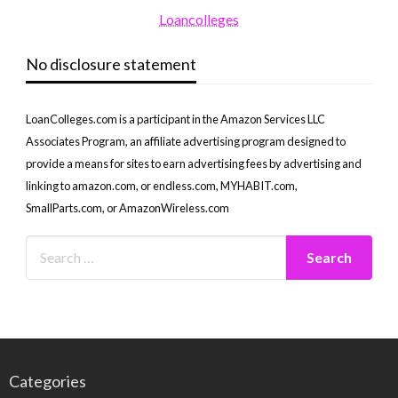
Loancolleges
No disclosure statement
LoanColleges.com is a participant in the Amazon Services LLC
Associates Program, an affiliate advertising program designed to
provide a means for sites to earn advertising fees by advertising and
linking to amazon.com, or endless.com, MYHABIT.com,
SmallParts.com, or AmazonWireless.com
Categories