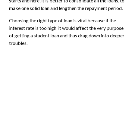
starts and here, it is better to consolidate all the loans, to
make one solid loan and lengthen the repayment period.
Choosing the right type of loan is vital because if the
interest rate is too high, it would affect the very purpose
of getting a student loan and thus drag down into deeper
troubles.