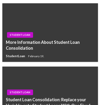
STUDENT LOAN
More Information About Student Loan
Consolidation
StudentLoan
February 19,
STUDENT LOAN
Student Loan Consolidation: Replace your