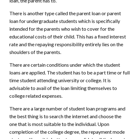
loan, the parent has to.
There is another type called the parent loan or parent
loan for undergraduate students which is specifically
intended for the parents who wish to cover for the
educational costs of their child. This has a fixed interest
rate and the repaying responsibility entirely lies on the
shoulders of the parents.
There are certain conditions under which the student
loans are applied. The student has to be a part time or full
time student attending university or college. It is
advisable to avail of the loan limiting themselves to
college related expenses.
There are a large number of student loan programs and
the best thing is to search the internet and choose the
one that is most suitable to the individual. Upon
completion of the college degree, the repayment mode