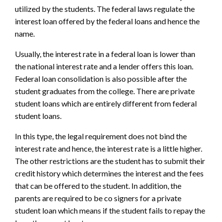
utilized by the students. The federal laws regulate the
interest loan offered by the federal loans and hence the
name.
Usually, the interest rate in a federal loan is lower than
the national interest rate and a lender offers this loan.
Federal loan consolidation is also possible after the
student graduates from the college. There are private
student loans which are entirely different from federal
student loans.
In this type, the legal requirement does not bind the
interest rate and hence, the interest rate is a little higher.
The other restrictions are the student has to submit their
credit history which determines the interest and the fees
that can be offered to the student. In addition, the
parents are required to be co signers for a private
student loan which means if the student fails to repay the