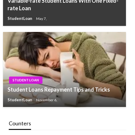
Variable-rate Student Loans With One Fixed-
rate Loan
StudentLoan
May 7,
STUDENT LOAN
Student Loans Repayment Tips and Tricks
StudentLoan
November 6,
Counters