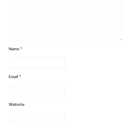
Name
*
Email
*
Website