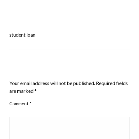
student loan
LEAVE A RESPONSE
Your email address will not be published.
Required fields
are marked
*
Comment
*