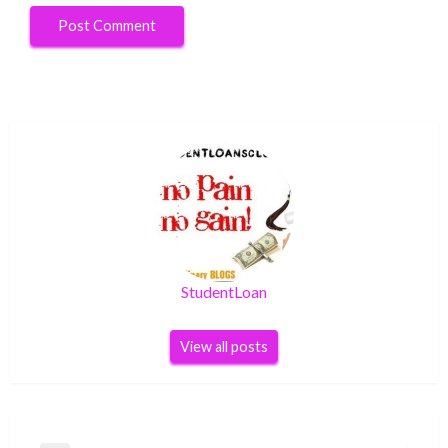
StudentLoan
View all posts