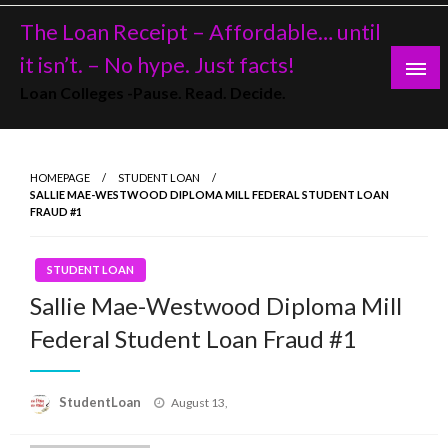
Skip
The Loan Receipt – Affordable… until
to
content
it isn’t. – No hype. Just facts!
Loan Colleges -Pause. Read. Decide.
HOMEPAGE
STUDENT LOAN
SALLIE MAE-WESTWOOD DIPLOMA MILL FEDERAL STUDENT LOAN
FRAUD #1
STUDENT LOAN
Sallie Mae-Westwood Diploma Mill
Federal Student Loan Fraud #1
Posted
StudentLoan
August 13,
on