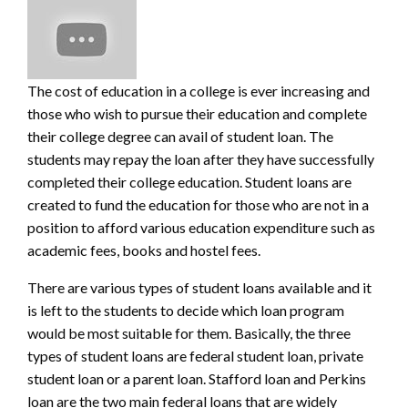
The cost of education in a college is ever increasing and
those who wish to pursue their education and complete
their college degree can avail of student loan. The
students may repay the loan after they have successfully
completed their college educa
tion. Student loans are
created to fund the education for those who are not in a
position to afford various education expenditure such as
academic fees, books and hostel fees.
There are various types of student loans available and it
is left to the students to decide which loan program
would be most suitable for them. Basically, the three
types of student loans are federal student loan, private
student loan or a parent loan. Stafford loan and Perkins
loan are the two main federal loans that are widely