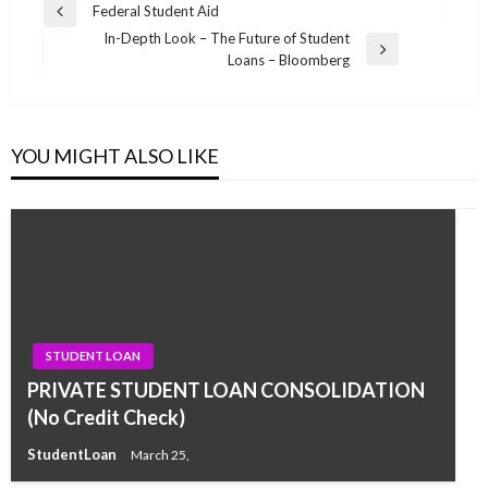
Post
Federal Student Aid
Previous
navigation
In-Depth Look – The Future of Student
Post
Next
Loans – Bloomberg
Post
YOU MIGHT ALSO LIKE
STUDENT LOAN
PRIVATE STUDENT LOAN CONSOLIDATION
(No Credit Check)
StudentLoan
March 25,