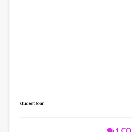
student loan
1 C