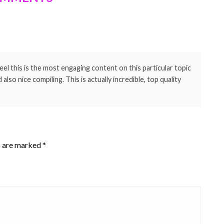
eel this is the most engaging content on this particular topic
lso nice compiling. This is actually incredible, top quality
s are marked
*