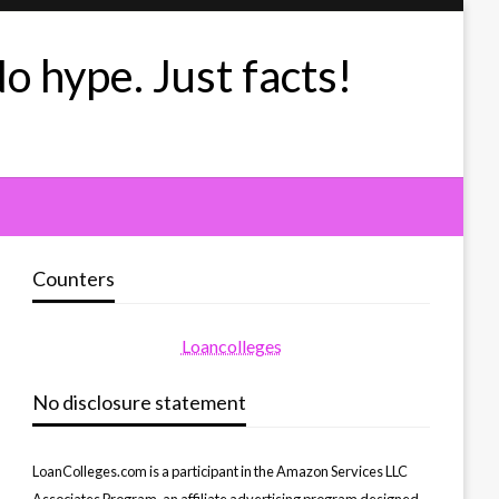
No hype. Just facts!
Counters
Loancolleges
No disclosure statement
LoanColleges.com is a participant in the Amazon Services LLC