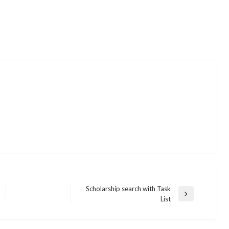
Scholarship search with Task
Next
List
Post