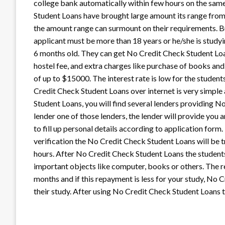
college bank automatically within few hours on the same
Student Loans have brought large amount its range from 
the amount range can surmount on their requirements. B
applicant must be more than 18 years or he/she is study
6 months old. They can get No Credit Check Student Loan
hostel fee, and extra charges like purchase of books and
of up to $15000. The interest rate is low for the studen
Credit Check Student Loans over internet is very simple
Student Loans, you will find several lenders providing N
lender one of those lenders, the lender will provide you
to fill up personal details according to application form
verification the No Credit Check Student Loans will be t
hours. After No Credit Check Student Loans the student
important objects like computer, books or others. The 
months and if this repayment is less for your study, No
their study. After using No Credit Check Student Loans t