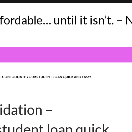
ordable… until it isn’t. – 
 CONSOLIDATE YOUR STUDENT LOAN QUICK AND EASY!
idation –
student loan quick