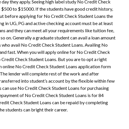
 day they apply. Seeing high label study No Credit Check
$500 to $15000. If the students have good credit history,
ut before applying for
No Credit Check Student Loans
the
ing in UG, PG and active checking account must be at least
s and they can meet all your requirements like tuition fee,
 so on. Generally a graduate student can avail a loan amount
ts who avail No Credit Check Student Loans. Availing No
 and fast. When you will apply online for No Credit Check
o Credit Check Student Loans. But you are to opt a right
 an online No Credit Check
Student Lo
ans application form
. The lender will complete rest of the work and after
ransferred into student’s account by the flexible within few
s can use No Credit Check Student Loans for purchasing
repayment of No Credit Check Student Loans is for 84
 Credit Check Student Loans can be repaid by completing
he students can bright their career.