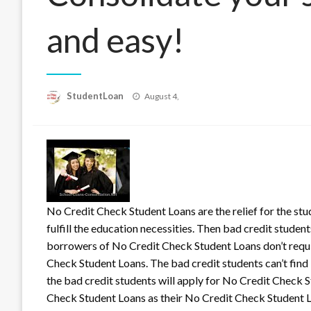
and easy!
Posted
StudentLoan
August 4,
on
No Credit Check Student Loans are the relief for the stu
fulfill the education necessities. Then bad credit stude
borrowers of No Credit Chec
k Student Loans don’t requi
Check Student Loans. The bad credit students can’t fin
the bad credit students will apply for No Credit Check S
Check Student Loans as their No Credit Check Student Lo