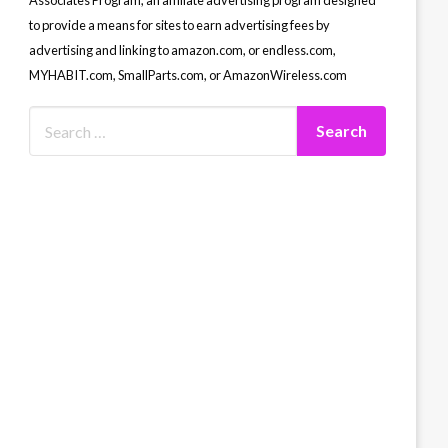
Associates Program, an affiliate advertising program designed
to provide a means for sites to earn advertising fees by
advertising and linking to amazon.com, or endless.com,
MYHABIT.com, SmallParts.com, or AmazonWireless.com