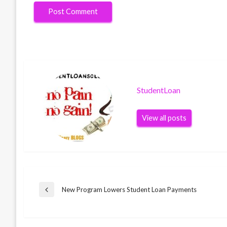
StudentLoan
View all posts
Post
New Program Lowers Student Loan Payments
Previous
Post
navigation