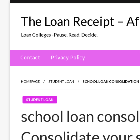
Skip
to
The Loan Receipt – Aff
content
Loan Colleges -Pause. Read. Decide.
Contact
Privacy Policy
HOMEPAGE
STUDENT LOAN
SCHOOL LOAN CONSOLIDATION –
STUDENT LOAN
school loan consol
Consolidate your 