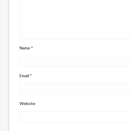
Name
*
Email
*
Website