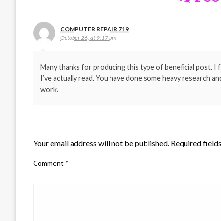
COMPUTER REPAIR 719
October 26, at 9:17 pm
Many thanks for producing this type of beneficial post. I f
I’ve actually read. You have done some heavy research and a
work.
LEAVE A RESPONSE
Your email address will not be published.
Required field
Comment
*