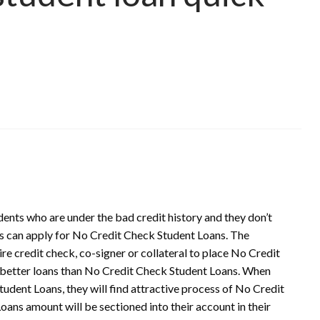
dents who are under the bad credit history and they don’t
nts can apply for No Credit Check Student Loans. The
re credit check, co-signer or collateral to place No Credit
d better loans than No Credit Check Student Loans. When
tudent Loans, they will find attractive process of No Credit
ans amount will be sectioned into their account in their