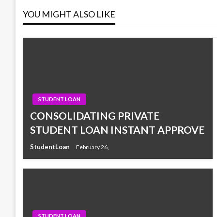
YOU MIGHT ALSO LIKE
STUDENT LOAN
CONSOLIDATING PRIVATE
STUDENT LOAN INSTANT APPROVE
StudentLoan
February 26,
STUDENT LOAN