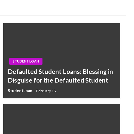
STUDENT LOAN
Defaulted Student Loans: Blessing in
Disguise for the Defaulted Student
StudentLoan
February 18,