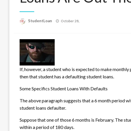
Posted
StudentLoan
October 28,
on
If, however, a student who is expected to make monthly
then that student has a defaulting student loans.
Some Specifics Student Loans With Defaults
The above paragraph sugg
ests that a 6 month period wi
student loans defaulter.
Suppose that one of those 6 months is February. The stud
within a period of 180 days.