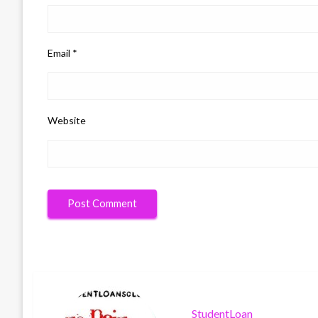
Email
*
Website
StudentLoan