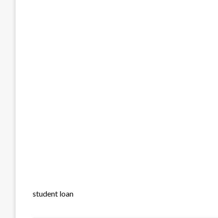
student loan