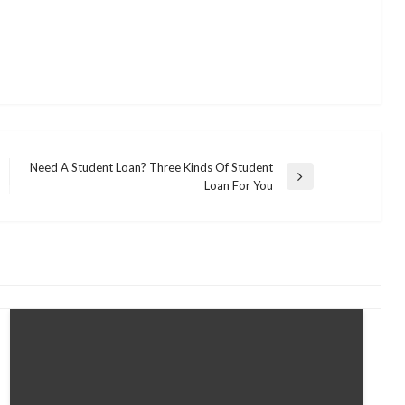
Need A Student Loan? Three Kinds Of Student
Next
Loan For You
Post