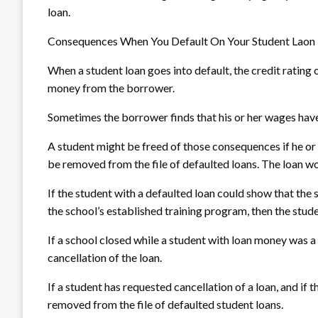
loan.
Consequences When You Default On Your Student Laon
When a student loan goes into default, the credit rating
money from the borrower.
Sometimes the borrower finds that his or her wages have
A student might be freed of those consequences if he or
be removed from the file of defaulted loans. The loan w
If the student with a defaulted loan could show that the s
the school’s established training program, then the stude
If a school closed while a student with loan money was a 
cancellation of the loan.
If a student has requested cancellation of a loan, and if 
removed from the file of defaulted student loans.