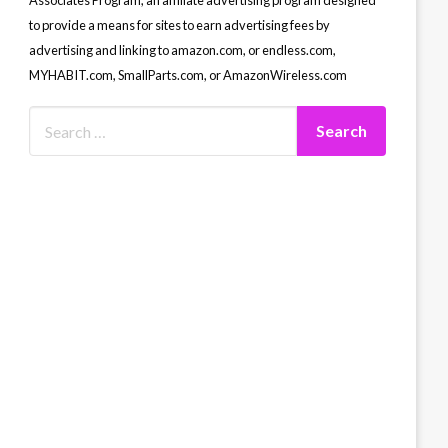
Associates Program, an affiliate advertising program designed
to provide a means for sites to earn advertising fees by
advertising and linking to amazon.com, or endless.com,
MYHABIT.com, SmallParts.com, or AmazonWireless.com