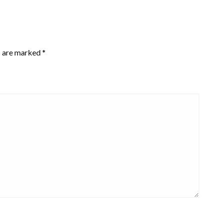
s are marked
*