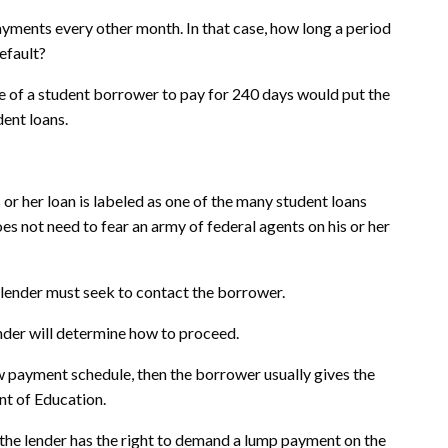
ayments every other month. In that case, how long a period
efault?
 of a student borrower to pay for 240 days would put the
dent loans.
or her loan is labeled as one of the many student loans
es not need to fear an army of federal agents on his or her
e lender must seek to contact the borrower.
nder will determine how to proceed.
ew payment schedule, then the borrower usually gives the
nt of Education.
 the lender has the right to demand a lump payment on the