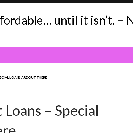
ordable… until it isn’t. – 
ECIAL LOANS ARE OUT THERE
 Loans – Special
ere