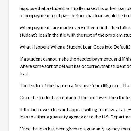
Suppose that a student normally makes his or her loan p
of nonpayment must pass before that loan would be in d
When payments are made every other month, then failure
student’s loan in the file with the rest of the problem stu
What Happens When a Student Loan Goes into Default?
If a student cannot make the needed payments, and if his 
where some sort of default has occurred, that student do
trail.
The lender of the loan must first use “due diligence.” Th
Once the lender has contacted the borrower, then the le
If the borrower does not appear willing to arrive at a n
loan to either a guaranty agency or to the U.S. Departme
Once the loan has been given to a guaranty agency, then