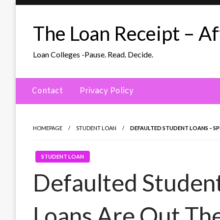
Skip
to
The Loan Receipt – Aff
content
Loan Colleges -Pause. Read. Decide.
Contact
Privacy Policy
HOMEPAGE
STUDENT LOAN
DEFAULTED STUDENT LOANS – SP
STUDENT LOAN
Defaulted Student
Loans Are Out Th