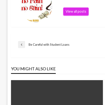
View all posts
Post
Be Careful with Student Loans
Previous
Post
navigation
YOU MIGHT ALSO LIKE