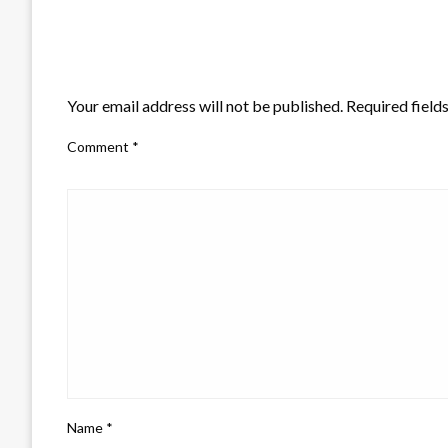
LEAVE A RESPONSE
Your email address will not be published.
Required field
Comment
*
Name
*