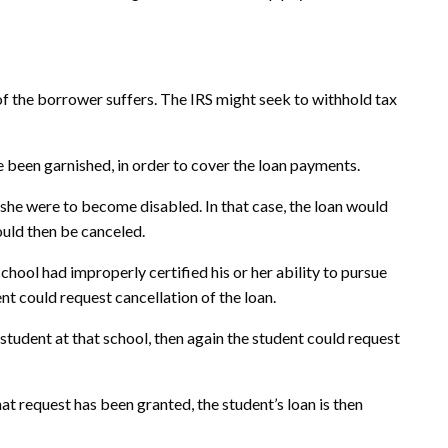
 of the borrower suffers. The IRS might seek to withhold tax
 been garnished, in order to cover the loan payments.
 she were to become disabled. In that case, the loan would
ould then be canceled.
chool had improperly certified his or her ability to pursue
nt could request cancellation of the loan.
student at that school, then again the student could request
that request has been granted, the student’s loan is then