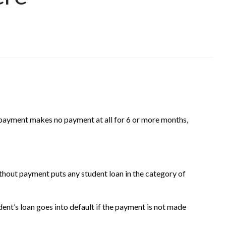
 payment makes no payment at all for 6 or more months,
thout payment puts any student loan in the category of
ent’s loan goes into default if the payment is not made