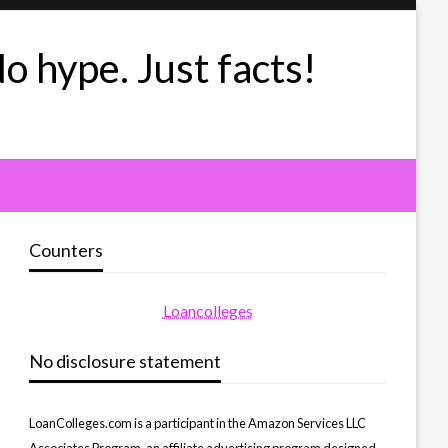
No hype. Just facts!
Counters
Loancolleges
No disclosure statement
LoanColleges.com is a participant in the Amazon Services LLC