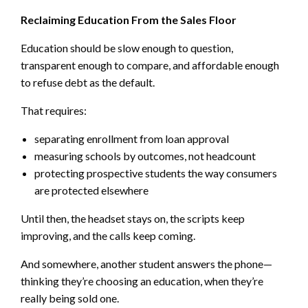
Reclaiming Education From the Sales Floor
Education should be slow enough to question,
transparent enough to compare, and affordable enough
to refuse debt as the default.
That requires:
separating enrollment from loan approval
measuring schools by outcomes, not headcount
protecting prospective students the way consumers
are protected elsewhere
Until then, the headset stays on, the scripts keep
improving, and the calls keep coming.
And somewhere, another student answers the phone—
thinking they’re choosing an education, when they’re
really being sold one.