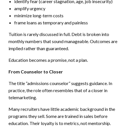
identify fear (career stagnation, age, job insecurity)
amplify urgency
minimize long-term costs
frame loans as temporary and painless
Tuition is rarely discussed in full. Debt is broken into
monthly numbers that sound manageable. Outcomes are
implied rather than guaranteed.
Education becomes a promise, not a plan.
From Counselor to Closer
The title “admissions counselor” suggests guidance. In
practice, the role often resembles that of a closer in
telemarketing.
Many recruiters have little academic background in the
programs they sell. Some are trained in sales before
education. Their loyalty is to metrics, not mentorship.