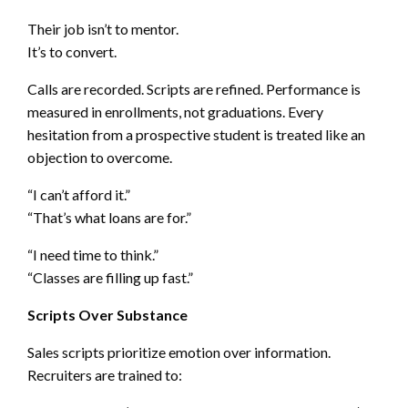
Their job isn’t to mentor.
It’s to convert.
Calls are recorded. Scripts are refined. Performance is
measured in enrollments, not graduations. Every
hesitation from a prospective student is treated like an
objection to overcome.
“I can’t afford it.”
“That’s what loans are for.”
“I need time to think.”
“Classes are filling up fast.”
Scripts Over Substance
Sales scripts prioritize emotion over information.
Recruiters are trained to: