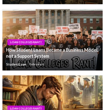
LOAN COLLEGES RANT!
How Student Loans Became a Business Model,
not a Support System
StudentLoan
February 4,
LOAN COLLEGES RANT!