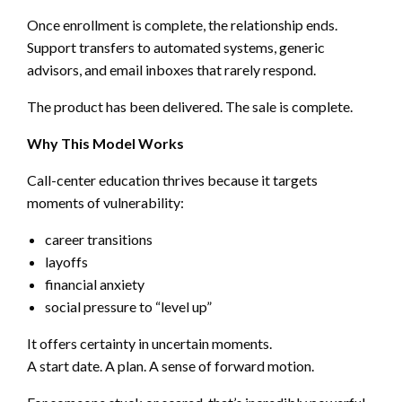
Once enrollment is complete, the relationship ends.
Support transfers to automated systems, generic
advisors, and email inboxes that rarely respond.
The product has been delivered. The sale is complete.
Why This Model Works
Call-center education thrives because it targets
moments of vulnerability:
career transitions
layoffs
financial anxiety
social pressure to “level up”
It offers certainty in uncertain moments.
A start date. A plan. A sense of forward motion.