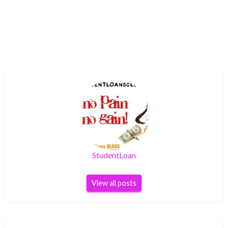
StudentLoan
View all posts