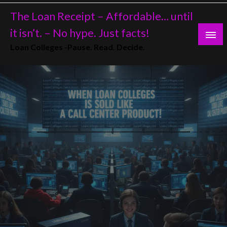
Skip
The Loan Receipt – Affordable… until
to
content
it isn’t. – No hype. Just facts!
Loan Colleges -Pause. Read. Decide.