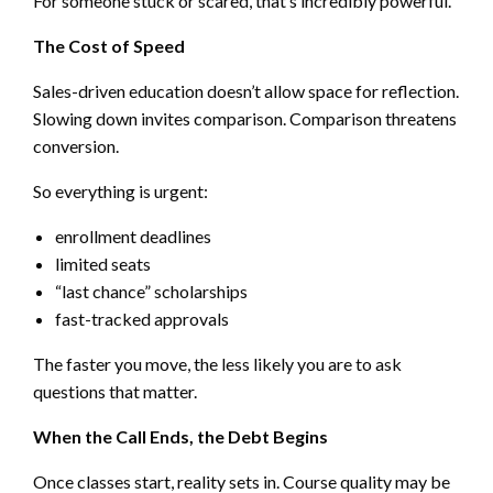
For someone stuck or scared, that’s incredibly powerful.
The Cost of Speed
Sales-driven education doesn’t allow space for reflection.
Slowing down invites comparison. Comparison threatens
conversion.
So everything is urgent:
enrollment deadlines
limited seats
“last chance” scholarships
fast-tracked approvals
The faster you move, the less likely you are to ask
questions that matter.
When the Call Ends, the Debt Begins
Once classes start, reality sets in. Course quality may be