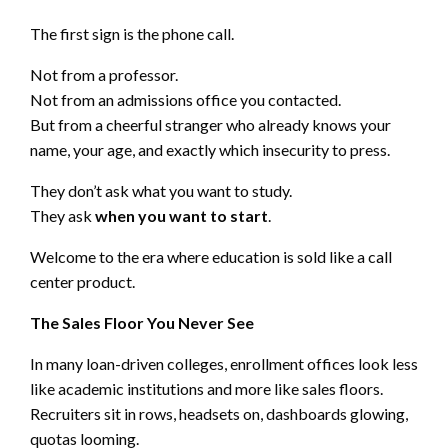
The first sign is the phone call.
Not from a professor.
Not from an admissions office you contacted.
But from a cheerful stranger who already knows your
name, your age, and exactly which insecurity to press.
They don’t ask what you want to study.
They ask
when you want to start
.
Welcome to the era where education is sold like a call
center product.
The Sales Floor You Never See
In many loan-driven colleges, enrollment offices look less
like academic institutions and more like sales floors.
Recruiters sit in rows, headsets on, dashboards glowing,
quotas looming.