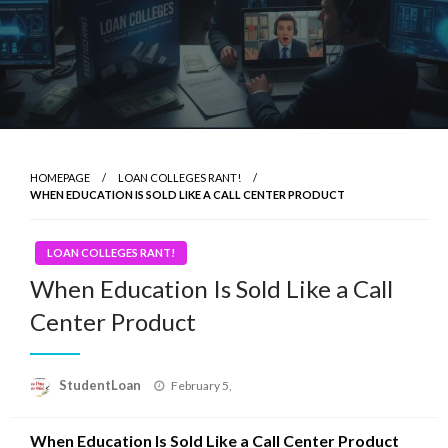
HOMEPAGE
LOAN COLLEGES RANT!
WHEN EDUCATION IS SOLD LIKE A CALL CENTER PRODUCT
LOAN COLLEGES RANT!
When Education Is Sold Like a Call
Center Product
Posted
StudentLoan
February 5,
on
When Education Is Sold Like a Call Center Product