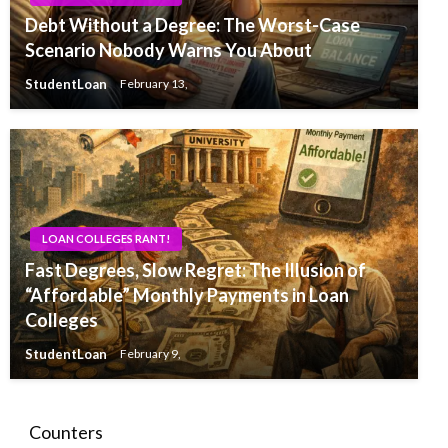
Debt Without a Degree: The Worst-Case
Scenario Nobody Warns You About
StudentLoan
February 13,
LOAN COLLEGES RANT!
Fast Degrees, Slow Regret: The Illusion of
“Affordable” Monthly Payments in Loan
Colleges
StudentLoan
February 9,
Counters