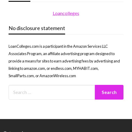
Loancolleges
No disclosure statement
LoanColleges.com is a participant in the Amazon Services LLC
Associates Program, an affiliate advertising program designed to
provide a means for sites to earn advertising fees by advertising and
linking to amazon.com, or endless.com, MYHABIT.com,
SmallParts.com, or AmazonWireless.com