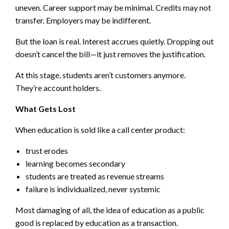
uneven. Career support may be minimal. Credits may not
transfer. Employers may be indifferent.
But the loan is real. Interest accrues quietly. Dropping out
doesn’t cancel the bill—it just removes the justification.
At this stage, students aren’t customers anymore.
They’re account holders.
What Gets Lost
When education is sold like a call center product:
trust erodes
learning becomes secondary
students are treated as revenue streams
failure is individualized, never systemic
Most damaging of all, the idea of education as a public
good is replaced by education as a transaction.