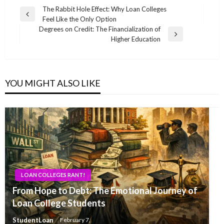
Post
The Rabbit Hole Effect: Why Loan Colleges
Previous
Feel Like the Only Option
navigation
Post
Degrees on Credit: The Financialization of
Next
Higher Education
Post
YOU MIGHT ALSO LIKE
LOAN COLLEGES RANT!
From Hope to Debt: The Emotional Journey of
Loan College Students
StudentLoan
February 7,