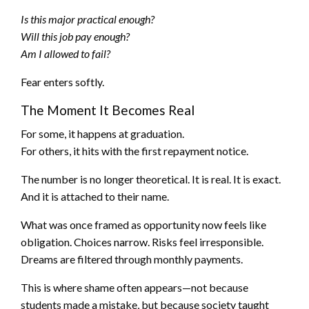
Is this major practical enough?
Will this job pay enough?
Am I allowed to fail?
Fear enters softly.
The Moment It Becomes Real
For some, it happens at graduation.
For others, it hits with the first repayment notice.
The number is no longer theoretical. It is real. It is exact.
And it is attached to their name.
What was once framed as opportunity now feels like
obligation. Choices narrow. Risks feel irresponsible.
Dreams are filtered through monthly payments.
This is where shame often appears—not because
students made a mistake, but because society taught