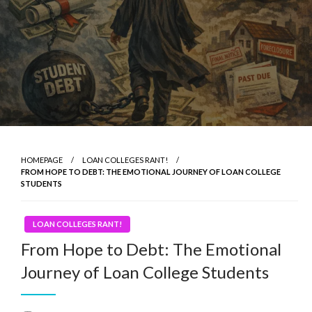
HOMEPAGE
LOAN COLLEGES RANT!
FROM HOPE TO DEBT: THE EMOTIONAL JOURNEY OF LOAN COLLEGE
STUDENTS
LOAN COLLEGES RANT!
From Hope to Debt: The Emotional
Journey of Loan College Students