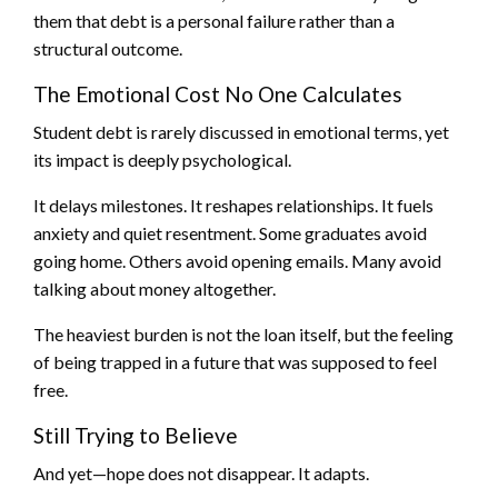
them that debt is a personal failure rather than a
structural outcome.
The Emotional Cost No One Calculates
Student debt is rarely discussed in emotional terms, yet
its impact is deeply psychological.
It delays milestones. It reshapes relationships. It fuels
anxiety and quiet resentment. Some graduates avoid
going home. Others avoid opening emails. Many avoid
talking about money altogether.
The heaviest burden is not the loan itself, but the feeling
of being trapped in a future that was supposed to feel
free.
Still Trying to Believe
And yet—hope does not disappear. It adapts.