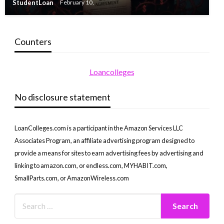
StudentLoan
February 10,
Counters
Loancolleges
No disclosure statement
LoanColleges.com is a participant in the Amazon Services LLC
Associates Program, an affiliate advertising program designed to
provide a means for sites to earn advertising fees by advertising and
linking to amazon.com, or endless.com, MYHABIT.com,
SmallParts.com, or AmazonWireless.com