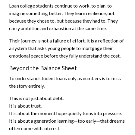
Loan college students continue to work, to plan, to
imagine something better. They learn resilience, not
because they chose to, but because they had to. They
carry ambition and exhaustion at the same time.
Their journey is not a failure of effort. It is a reflection of
a system that asks young people to mortgage their
emotional peace before they fully understand the cost.
Beyond the Balance Sheet
To understand student loans only as numbers is to miss
the story entirely.
This is not just about debt.
It is about trust.
It is about the moment hope quietly turns into pressure.
It is about a generation learning—too early—that dreams
often come with interest.