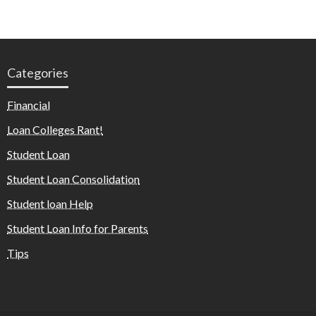
Categories
Financial
Loan Colleges Rant!
Student Loan
Student Loan Consolidation
Student loan Help
Student Loan Info for Parents
Tips