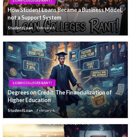
LOAN COLLEGES RANT!
How Student Loans Became a Business Model,
not a Support System
StudentLoan
February 4,
LOAN COLLEGES RANT!
Degrees on Credit: The Financialization of
Higher Education
StudentLoan
February 6,