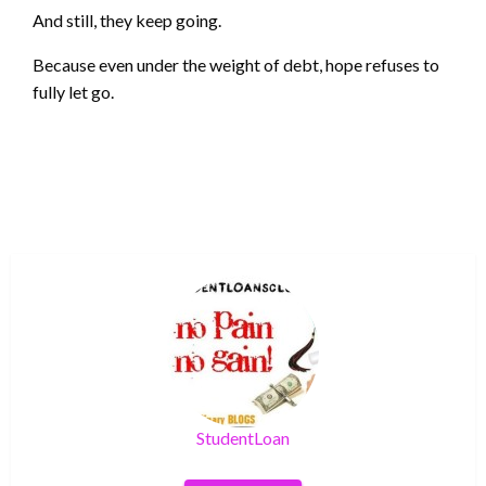
And still, they keep going.
Because even under the weight of debt, hope refuses to
fully let go.
StudentLoan