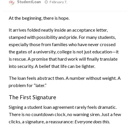
Posted
StudentLoan
February 7,
on
At the beginning, there is hope.
It arrives folded neatly inside an acceptance letter,
stamped with possibility and pride. For many students,
especially those from families who have never crossed
the gates of a university, college is not just education—it
is rescue. A promise that hard work will finally translate
into security. A belief that life can be lighter.
The loan feels abstract then. A number without weight. A
problem for “later.”
The First Signature
Signing a student loan agreement rarely feels dramatic.
There is no countdown clock, no warning siren. Just a few
clicks, a signature, a reassurance:
Everyone does this.