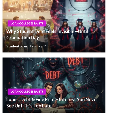
LOAN COLLEGES RANT!
Why Student Debt Feels Invisible—Until
Graduation Day
StudentLoan
February 11,
LOAN COLLEGES RANT!
Loans, Debt & Fine Print – Interest You Never
See Until It’s Too Late