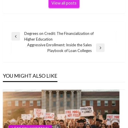
View all posts
Post
Degrees on Credit: The Financialization of
Previous
Higher Education
navigation
Post
Aggressive Enrollment: Inside the Sales
Next
Playbook of Loan Colleges
Post
YOU MIGHT ALSO LIKE