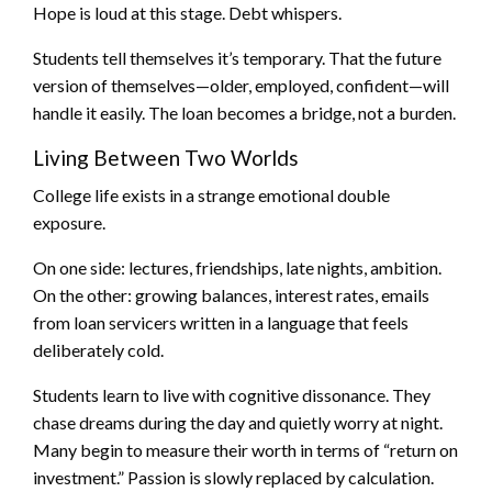
Hope is loud at this stage. Debt whispers.
Students tell themselves it’s temporary. That the future
version of themselves—older, employed, confident—will
handle it easily. The loan becomes a bridge, not a burden.
Living Between Two Worlds
College life exists in a strange emotional double
exposure.
On one side: lectures, friendships, late nights, ambition.
On the other: growing balances, interest rates, emails
from loan servicers written in a language that feels
deliberately cold.
Students learn to live with cognitive dissonance. They
chase dreams during the day and quietly worry at night.
Many begin to measure their worth in terms of “return on
investment.” Passion is slowly replaced by calculation.