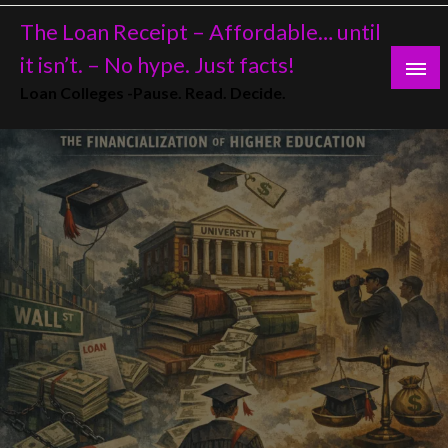
Skip
The Loan Receipt – Affordable… until
to
content
it isn’t. – No hype. Just facts!
Loan Colleges -Pause. Read. Decide.