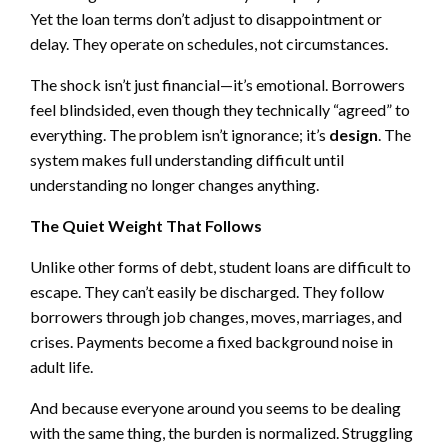
Yet the loan terms don’t adjust to disappointment or
delay. They operate on schedules, not circumstances.
The shock isn’t just financial—it’s emotional. Borrowers
feel blindsided, even though they technically “agreed” to
everything. The problem isn’t ignorance; it’s
design
. The
system makes full understanding difficult until
understanding no longer changes anything.
The Quiet Weight That Follows
Unlike other forms of debt, student loans are difficult to
escape. They can’t easily be discharged. They follow
borrowers through job changes, moves, marriages, and
crises. Payments become a fixed background noise in
adult life.
And because everyone around you seems to be dealing
with the same thing, the burden is normalized. Struggling