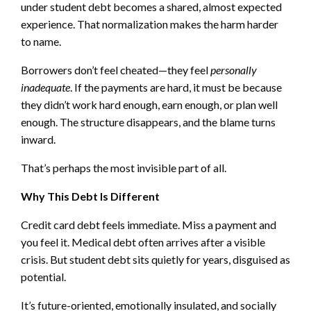
under student debt becomes a shared, almost expected
experience. That normalization makes the harm harder
to name.
Borrowers don’t feel cheated—they feel
personally
inadequate
. If the payments are hard, it must be because
they didn’t work hard enough, earn enough, or plan well
enough. The structure disappears, and the blame turns
inward.
That’s perhaps the most invisible part of all.
Why This Debt Is Different
Credit card debt feels immediate. Miss a payment and
you feel it. Medical debt often arrives after a visible
crisis. But student debt sits quietly for years, disguised as
potential.
It’s future-oriented, emotionally insulated, and socially