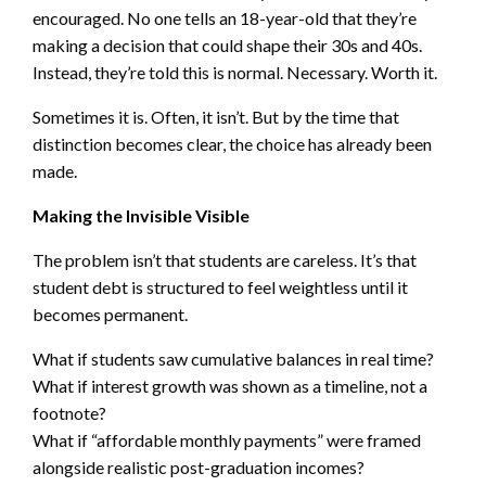
encouraged. No one tells an 18-year-old that they’re
making a decision that could shape their 30s and 40s.
Instead, they’re told this is normal. Necessary. Worth it.
Sometimes it is. Often, it isn’t. But by the time that
distinction becomes clear, the choice has already been
made.
Making the Invisible Visible
The problem isn’t that students are careless. It’s that
student debt is structured to feel weightless until it
becomes permanent.
What if students saw cumulative balances in real time?
What if interest growth was shown as a timeline, not a
footnote?
What if “affordable monthly payments” were framed
alongside realistic post-graduation incomes?