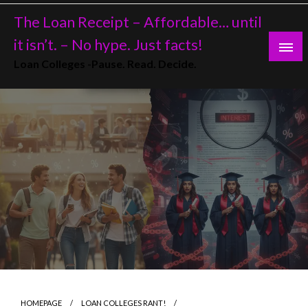
Skip
The Loan Receipt – Affordable… until
to
content
it isn’t. – No hype. Just facts!
Loan Colleges -Pause. Read. Decide.
HOMEPAGE
LOAN COLLEGES RANT!