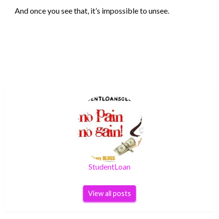
And once you see that, it’s impossible to unsee.
StudentLoan
View all posts