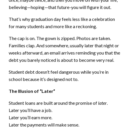
believing—hoping—that future-you will figure it out.
That’s why graduation day feels less like a celebration
for many students and more like a reckoning.
The cap is on. The gown is zipped. Photos are taken.
Families clap. And somewhere, usually later that night or
weeks afterward, an email arrives reminding you that the
debt you barely noticed is about to become very real.
Student debt doesn’t feel dangerous while you’re in
school because it’s designed not to.
The Illusion of “Later”
Student loans are built around the promise of
later
.
Later you’ll have a job.
Later you’ll earn more.
Later the payments will make sense.