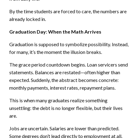
By the time students are forced to care, the numbers are
already locked in.
Graduation Day: When the Math Arrives
Graduation is supposed to symbolize possibility. Instead,
for many, it’s the moment the illusion breaks.
The grace period countdown begins. Loan servicers send
statements. Balances are restated—often higher than
expected. Suddenly, the abstract becomes concrete:
monthly payments, interest rates, repayment plans.
This is when many graduates realize something
unsettling: the debt is no longer flexible, but their lives
are.
Jobs are uncertain. Salaries are lower than predicted.
Some degrees don’t lead directly to employment at all.