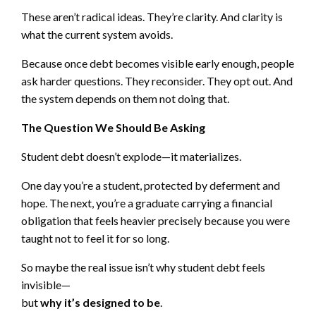
These aren’t radical ideas. They’re clarity. And clarity is
what the current system avoids.
Because once debt becomes visible early enough, people
ask harder questions. They reconsider. They opt out. And
the system depends on them not doing that.
The Question We Should Be Asking
Student debt doesn’t explode—it materializes.
One day you’re a student, protected by deferment and
hope. The next, you’re a graduate carrying a financial
obligation that feels heavier precisely because you were
taught not to feel it for so long.
So maybe the real issue isn’t why student debt feels
invisible—
but
why it’s designed to be
.