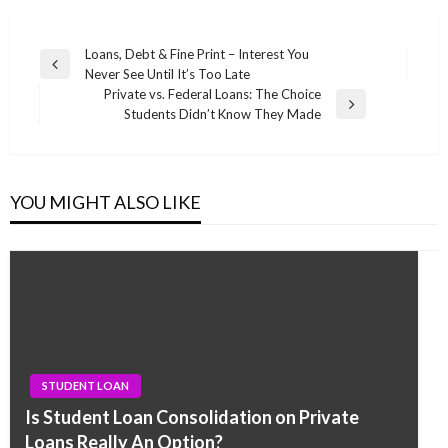
Post
Loans, Debt & Fine Print – Interest You
Previous
Never See Until It’s Too Late
navigation
Post
Private vs. Federal Loans: The Choice
Next
Students Didn’t Know They Made
Post
YOU MIGHT ALSO LIKE
STUDENT LOAN
Is Student Loan Consolidation on Private
Loans Really An Option?