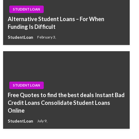
STUDENT LOAN
Alternative Student Loans – For When
Funding Is Difficult
StudentLoan
February 3,
STUDENT LOAN
Free Quotes to find the best deals Instant Bad
Credit Loans Consolidate Student Loans
Online
StudentLoan
July 9,