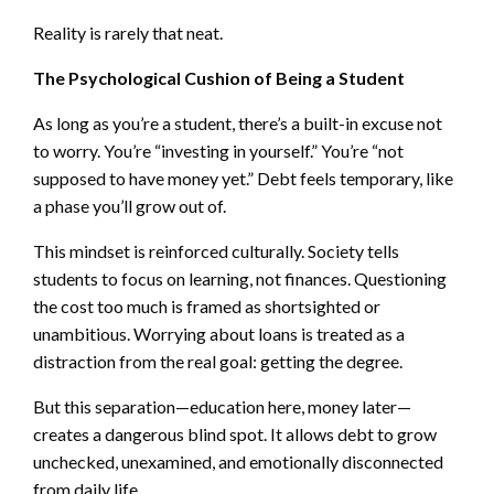
Reality is rarely that neat.
The Psychological Cushion of Being a Student
As long as you’re a student, there’s a built-in excuse not
to worry. You’re “investing in yourself.” You’re “not
supposed to have money yet.” Debt feels temporary, like
a phase you’ll grow out of.
This mindset is reinforced culturally. Society tells
students to focus on learning, not finances. Questioning
the cost too much is framed as shortsighted or
unambitious. Worrying about loans is treated as a
distraction from the real goal: getting the degree.
But this separation—education here, money later—
creates a dangerous blind spot. It allows debt to grow
unchecked, unexamined, and emotionally disconnected
from daily life.