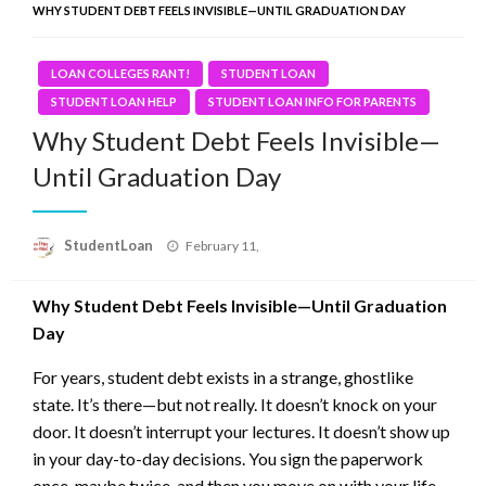
WHY STUDENT DEBT FEELS INVISIBLE—UNTIL GRADUATION DAY
LOAN COLLEGES RANT!
STUDENT LOAN
STUDENT LOAN HELP
STUDENT LOAN INFO FOR PARENTS
Why Student Debt Feels Invisible—
Until Graduation Day
Posted
StudentLoan
February 11,
on
Why Student Debt Feels Invisible—Until Graduation
Day
For years, student debt exists in a strange, ghostlike
state. It’s there—but not really. It doesn’t knock on your
door. It doesn’t interrupt your lectures. It doesn’t show up
in your day-to-day decisions. You sign the paperwork
once, maybe twice, and then you move on with your life,