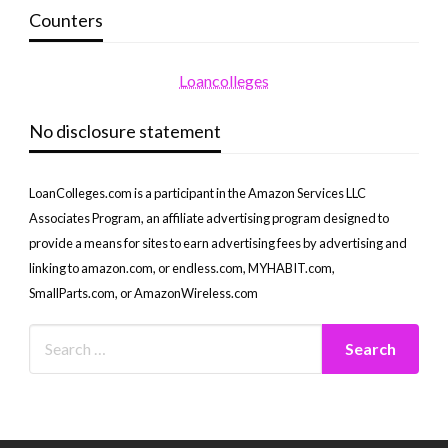
Counters
Loancolleges
No disclosure statement
LoanColleges.com is a participant in the Amazon Services LLC
Associates Program, an affiliate advertising program designed to
provide a means for sites to earn advertising fees by advertising and
linking to amazon.com, or endless.com, MYHABIT.com,
SmallParts.com, or AmazonWireless.com