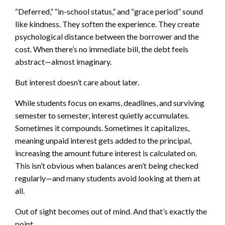
“Deferred,” “in-school status,” and “grace period” sound
like kindness. They soften the experience. They create
psychological distance between the borrower and the
cost. When there’s no immediate bill, the debt feels
abstract—almost imaginary.
But interest doesn’t care about later.
While students focus on exams, deadlines, and surviving
semester to semester, interest quietly accumulates.
Sometimes it compounds. Sometimes it capitalizes,
meaning unpaid interest gets added to the principal,
increasing the amount future interest is calculated on.
This isn’t obvious when balances aren’t being checked
regularly—and many students avoid looking at them at
all.
Out of sight becomes out of mind. And that’s exactly the
point.