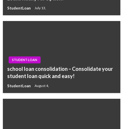
StudentLoan
July 13,
STUDENT LOAN
school loan consolidation – Consolidate your
student loan quick and easy!
StudentLoan
August 4,