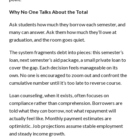
Why No One Talks About the Total
Ask students how much they borrow each semester, and
many can answer. Ask them how much they’ll owe at
graduation, and the room goes quiet.
The system fragments debt into pieces: this semester’s
loan, next semester’s aid package, a small private loan to
cover the gap. Each decision feels manageable on its
own. No one is encouraged to zoom out and confront the
cumulative number until it’s too late to reverse course.
Loan counseling, when it exists, often focuses on
compliance rather than comprehension. Borrowers are
told what they
can
borrow, not what repayment will
actually feel like. Monthly payment estimates are
optimistic. Job projections assume stable employment
and steady income growth.