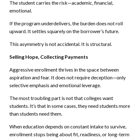
The student carries the risk—academic, financial,
emotional.
If the program underdelivers, the burden does not roll
upward. It settles squarely on the borrower’s future.
This asymmetry is not accidental. It is structural.
Selling Hope, Collecting Payments
Aggressive enrollment thrives in the space between
aspiration and fear. It does not require deception—only
selective emphasis and emotional leverage.
The most troubling part is not that colleges want
students. It’s that in some cases, they need students more
than students need them.
When education depends on constant intake to survive,
enrollment stops being about fit, readiness, or long-term