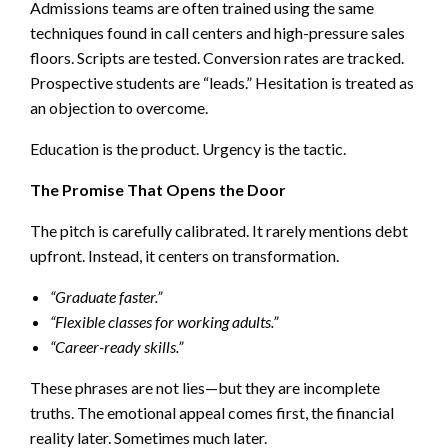
Admissions teams are often trained using the same
techniques found in call centers and high-pressure sales
floors. Scripts are tested. Conversion rates are tracked.
Prospective students are “leads.” Hesitation is treated as
an objection to overcome.
Education is the product. Urgency is the tactic.
The Promise That Opens the Door
The pitch is carefully calibrated. It rarely mentions debt
upfront. Instead, it centers on transformation.
“Graduate faster.”
“Flexible classes for working adults.”
“Career-ready skills.”
These phrases are not lies—but they are incomplete
truths. The emotional appeal comes first, the financial
reality later. Sometimes much later.