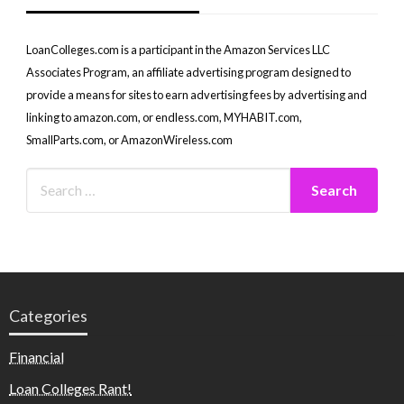
LoanColleges.com is a participant in the Amazon Services LLC
Associates Program, an affiliate advertising program designed to
provide a means for sites to earn advertising fees by advertising and
linking to amazon.com, or endless.com, MYHABIT.com,
SmallParts.com, or AmazonWireless.com
Categories
Financial
Loan Colleges Rant!