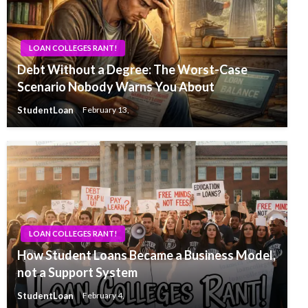
LOAN COLLEGES RANT!
Debt Without a Degree: The Worst-Case
Scenario Nobody Warns You About
StudentLoan
February 13,
LOAN COLLEGES RANT!
How Student Loans Became a Business Model,
not a Support System
StudentLoan
February 4,