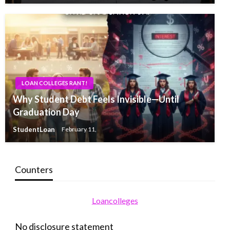
LOAN COLLEGES RANT!
Why Student Debt Feels Invisible—Until
Graduation Day
StudentLoan
February 11,
Counters
Loancolleges
No disclosure statement