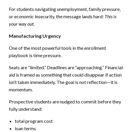
For students navigating unemployment, family pressure,
or economic insecurity, the message lands hard:
This is
your way out.
Manufacturing Urgency
One of the most powerful tools in the enrollment
playbook is time pressure.
Seats are “limited.” Deadlines are “approaching.” Financial
aid is framed as something that could disappear if action
isn’t taken immediately. The goal is not reflection—it is
momentum.
Prospective students are nudged to commit before they
fully understand:
total program cost
loan terms