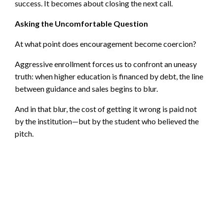
success. It becomes about closing the next call.
Asking the Uncomfortable Question
At what point does encouragement become coercion?
Aggressive enrollment forces us to confront an uneasy
truth: when higher education is financed by debt, the line
between guidance and sales begins to blur.
And in that blur, the cost of getting it wrong is paid not
by the institution—but by the student who believed the
pitch.