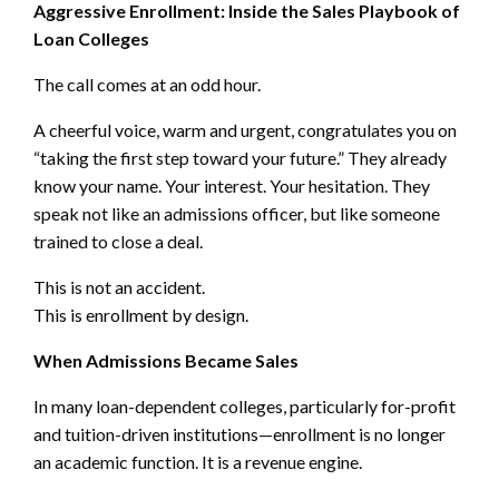
Aggressive Enrollment: Inside the Sales Playbook of
Loan Colleges
The call comes at an odd hour.
A cheerful voice, warm and urgent, congratulates you on
“taking the first step toward your future.” They already
know your name. Your interest. Your hesitation. They
speak not like an admissions officer, but like someone
trained to close a deal.
This is not an accident.
This is enrollment by design.
When Admissions Became Sales
In many loan-dependent colleges, particularly for-profit
and tuition-driven institutions—enrollment is no longer
an academic function. It is a revenue engine.