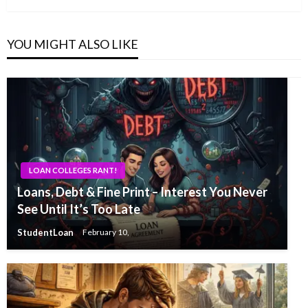
YOU MIGHT ALSO LIKE
LOAN COLLEGES RANT!
Loans, Debt & Fine Print – Interest You Never
See Until It’s Too Late
StudentLoan
February 10,