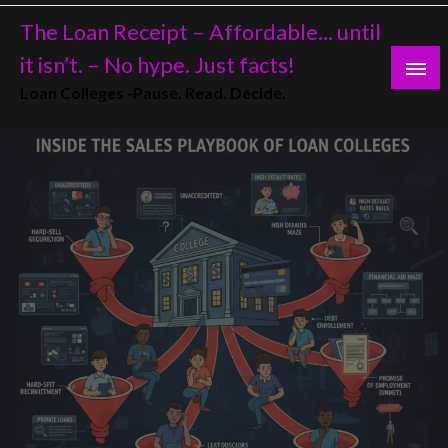
Skip
The Loan Receipt – Affordable… until
to
content
it isn’t. – No hype. Just facts!
Loan Colleges -Pause. Read. Decide.