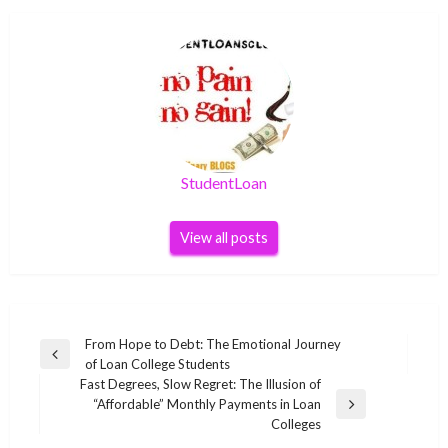
StudentLoan
View all posts
Post
From Hope to Debt: The Emotional Journey
Previous
of Loan College Students
navigation
Post
Fast Degrees, Slow Regret: The Illusion of
“Affordable” Monthly Payments in Loan
Next
Colleges
Post