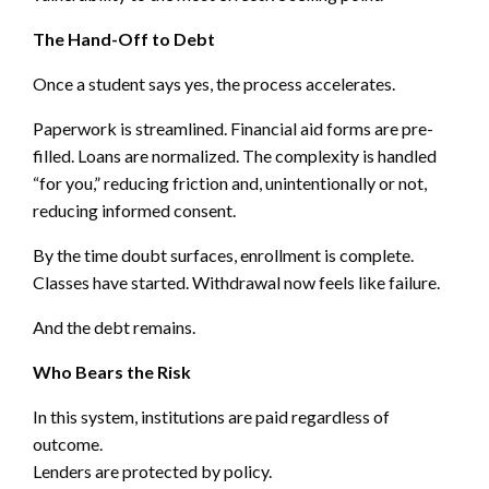
The Hand-Off to Debt
Once a student says yes, the process accelerates.
Paperwork is streamlined. Financial aid forms are pre-
filled. Loans are normalized. The complexity is handled
“for you,” reducing friction and, unintentionally or not,
reducing informed consent.
By the time doubt surfaces, enrollment is complete.
Classes have started. Withdrawal now feels like failure.
And the debt remains.
Who Bears the Risk
In this system, institutions are paid regardless of
outcome.
Lenders are protected by policy.