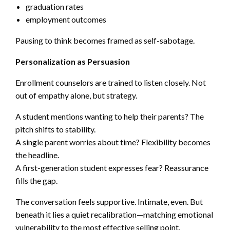
graduation rates
employment outcomes
Pausing to think becomes framed as self-sabotage.
Personalization as Persuasion
Enrollment counselors are trained to listen closely. Not
out of empathy alone, but strategy.
A student mentions wanting to help their parents? The
pitch shifts to stability.
A single parent worries about time? Flexibility becomes
the headline.
A first-generation student expresses fear? Reassurance
fills the gap.
The conversation feels supportive. Intimate, even. But
beneath it lies a quiet recalibration—matching emotional
vulnerability to the most effective selling point.