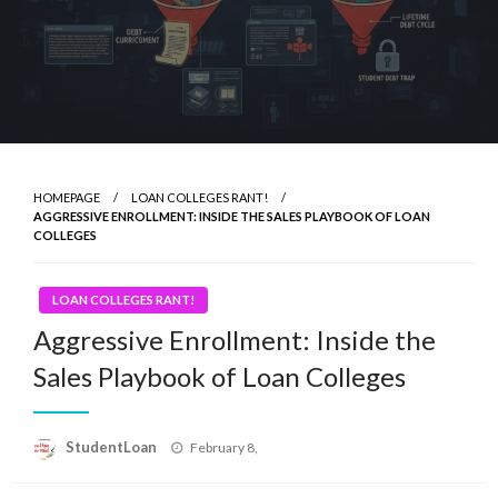
HOMEPAGE
LOAN COLLEGES RANT!
AGGRESSIVE ENROLLMENT: INSIDE THE SALES PLAYBOOK OF LOAN
COLLEGES
LOAN COLLEGES RANT!
Aggressive Enrollment: Inside the
Sales Playbook of Loan Colleges
Posted
StudentLoan
February 8,
on