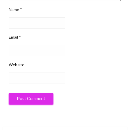
Name
*
Email
*
Website