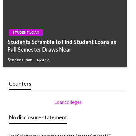
STUDENT LOAN
Students Scramble to Find Student Loans as
Fall Semester Draws Near
StudentLoan
April 12,
Counters
Loancolleges
No disclosure statement
LoanColleges.com is a participant in the Amazon Services LLC