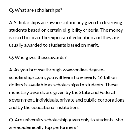
Q. What are scholarships?
A. Scholarships are awards of money given to deserving
students based on certain eligibility criteria. The money
is used to cover the expense of education and they are
usually awarded to students based on merit.
Q. Who gives these awards?
A. As you browse through
www.online-degree-
scholarships.com,
you will learn how nearly 16 billion
dollers is available as scholarships to students. These
monetary awards are given by the State and Federal
government, individuals, private and public corporations
and by the educational institutions.
Q. Are university scholarship given only to students who
are academically top performers?