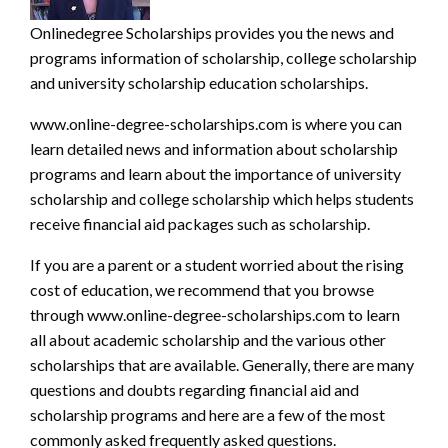
Onlinedegree Scholarships
provides you the news and
programs infor
mation of scholarship, college scholarship
and university scholarship education scholarships.
www.online-degree-scholarships.com
is where you can
learn detailed news and information about
scholarship
programs
and learn about the importance of university
scholarship and college scholarship which helps students
receive financial aid packages such as scholarship.
If you are a parent or a student worried about the rising
cost of education, we recommend that you browse
through
www.online-degree-scholarships.com
to learn
all about academic scholarship and the various other
scholarships that are available. Generally, there are many
questions and doubts regarding financial aid and
scholarship programs and here are a few of the most
commonly asked frequently asked questions.