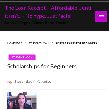
Skip
The Loan Receipt – Affordable… until
to
content
it isn’t. – No hype. Just facts!
Loan Colleges -Pause. Read. Decide.
HOMEPAGE
STUDENT LOAN
SCHOLARSHIPS FOR BEGINNERS
STUDENT LOAN
Scholarships for Beginners
Posted
StudentLoan
April 22,
on