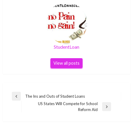
StudentLoan
View all posts
Post
The Ins and Outs of Student Loans
Previous
navigation
US States Will Compete for School
Post
Next
Reform Aid
Post