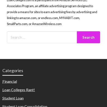
Associates Program, an affiliate advertising program designed to
provide a means for sites to earn advertising fees by advertising and
linking to amazon.com, or endless.com, MYHABIT.com,
SmallParts.com, or AmazonWireless.com
Categories
Financial
Loan Colleges Rant!
Student Loan
Student Loan Consolidation