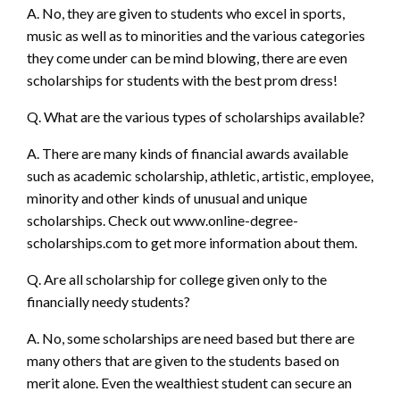
A. No, they are given to students who excel in sports,
music as well as to minorities and the various categories
they come under can be mind blowing, there are even
scholarships for students with the best prom dress!
Q. What are the various types of scholarships available?
A. There are many kinds of financial awards available
such as academic scholarship, athletic, artistic, employee,
minority and other kinds of unusual and unique
scholarships. Check out
www.online-degree-
scholarships.com
to get more information about them.
Q. Are all scholarship for college given only to the
financially needy students?
A. No, some scholarships are need based but there are
many others that are given to the students based on
merit alone. Even the wealthiest student can secure an