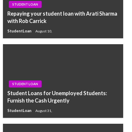
STUDENT LOAN
Repaying your student loan with Arati Sharma
with Rob Carrick
StudentLoan
August 10,
STUDENT LOAN
Student Loans for Unemployed Students:
Furnish the Cash Urgently
StudentLoan
August 31,