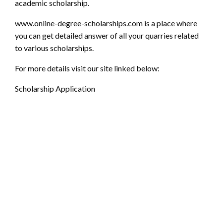
academic scholarship.
www.online-degree-scholarships.com
is a place where
you can get detailed answer of all your quarries related
to various scholarships.
For more details visit our site linked below:
Scholarship Application