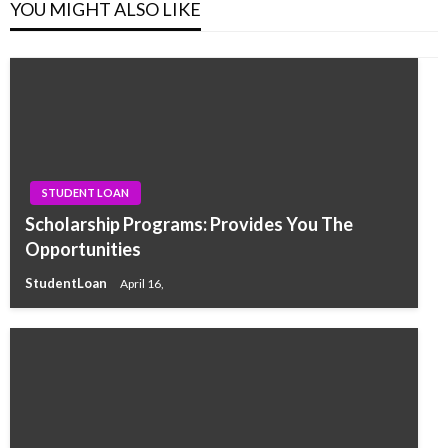
YOU MIGHT ALSO LIKE
STUDENT LOAN
Scholarship Programs: Provides You The
Opportunities
StudentLoan
April 16,