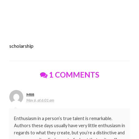
scholarship
1 COMMENTS
M88
May 6, at 6:01 am
Enthusiasm in a person’s true talent is remarkable.
Authors these days usually have very little enthusiasm in
regards to what they create, but you’re a distinctive and