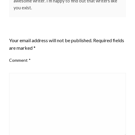
awesome writer. I’m happy to find out that writers like
you exist.
LEAVE A RESPONSE
Your email address will not be published.
Required fields
are marked
*
Comment
*