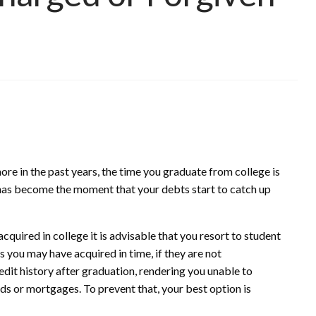
re in the past years, the time you graduate from college is
 has become the moment that your debts start to catch up
cquired in college it is advisable that you resort to student
 you may have acquired in time, if they are not
dit history after graduation, rendering you unable to
ards or mortgages. To prevent that, your best option is