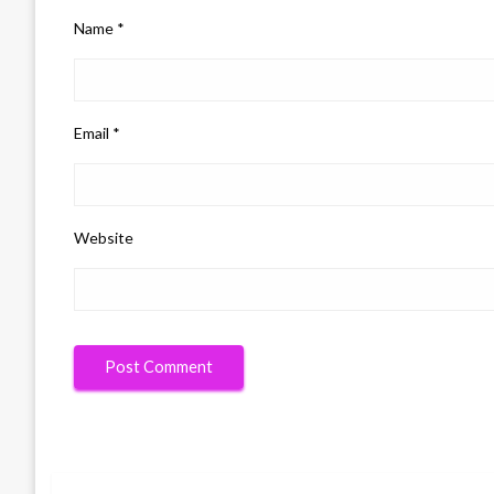
Name
*
Email
*
Website