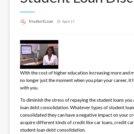
Posted
StudentLoan
April 17,
on
With the cost of higher education increasing more and mo
no longer just the moment when you plan your career, it
with you.
To diminish the stress of repaying the student loans you a
loan debt consolidation. Whatever types of student loans
consolidated they can have a negative impact on your cre
acquire different kinds of credit like car loans, credit c
student loan debt consolidation.