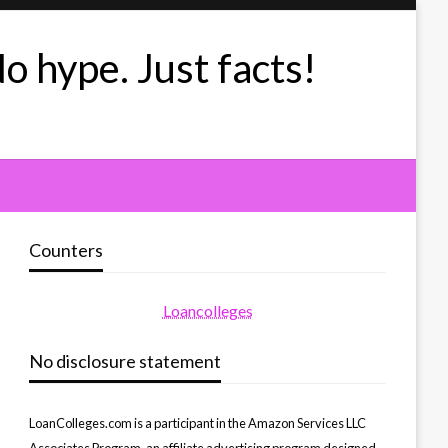
No hype. Just facts!
Counters
Loancolleges
No disclosure statement
LoanColleges.com is a participant in the Amazon Services LLC