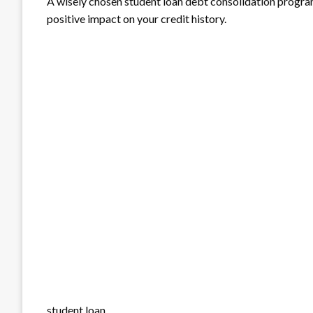
A wisely chosen student loan debt consolidation program
positive impact on your credit history.
student loan