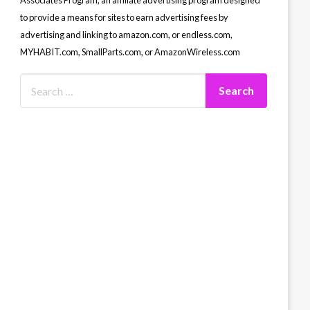
Associates Program, an affiliate advertising program designed
to provide a means for sites to earn advertising fees by
advertising and linking to amazon.com, or endless.com,
MYHABIT.com, SmallParts.com, or AmazonWireless.com