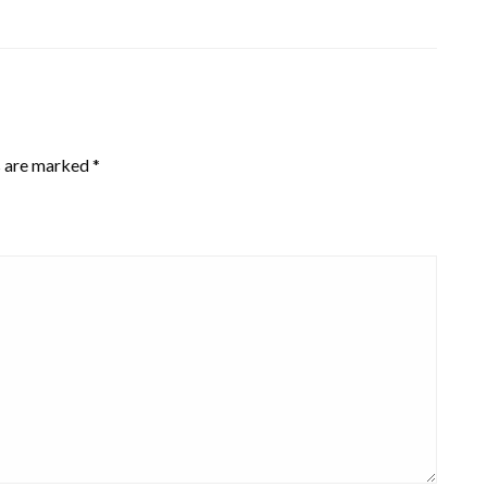
s are marked
*