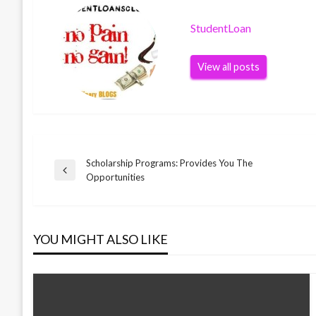
StudentLoan
View all posts
Scholarship Programs: Provides You The
Post
Previous
Opportunities
Post
navigation
YOU MIGHT ALSO LIKE