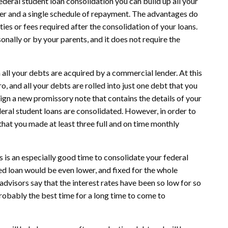
deral student loan consolidation you can build up all your
ender and a single schedule of repayment. The advantages do
ies or fees required after the consolidation of your loans.
nally or by your parents, and it does not require the
all your debts are acquired by a commercial lender. At this
o, and all your debts are rolled into just one debt that you
sign a new promissory note that contains the details of your
deral student loans are consolidated. However, in order to
that you made at least three full and on time monthly
his is an especially good time to consolidate your federal
ted loan would be even lower, and fixed for the whole
advisors say that the interest rates have been so low for so
 probably the best time for a long time to come to