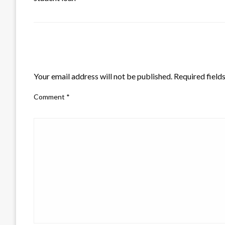
LEAVE A RESPONSE
Your email address will not be published.
Required field
Comment
*