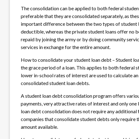
The consolidation can be applied to both federal student 
preferable that they are consolidated separately, as thes
important difference between the two types of student loa
deductible, whereas the private student loans offer no ben
repaid by joining the army or by doing community service
services in exchange for the entire amount.
How to consolidate your student loan debt – Student loa
the grace period of a loan. This applies to both federal 
lower in-school rates of interest are used to calculate an
consolidated student loan debts.
A student loan debt consolidation program offers vario
payments, very attractive rates of interest and only one 
loan debt consolidation does not require any additional f
companies that consolidate student debts only require th
amount available.