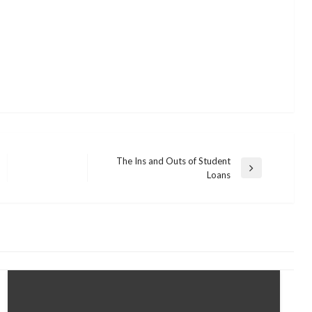
The Ins and Outs of Student
Next
Loans
Post