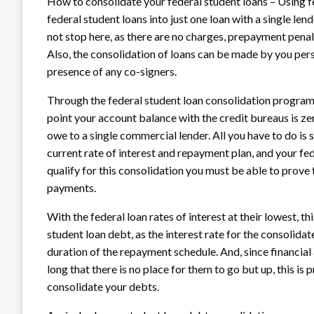
How to consolidate your federal student loans – Using fe
federal student loans into just one loan with a single l
not stop here, as there are no charges, prepayment penalt
Also, the consolidation of loans can be made by you perso
presence of any co-signers.
Through the federal student loan consolidation program 
point your account balance with the credit bureaus is zer
owe to a single commercial lender. All you have to do is 
current rate of interest and repayment plan, and your fe
qualify for this consolidation you must be able to prove 
payments.
With the federal loan rates of interest at their lowest, t
student loan debt, as the interest rate for the consolida
duration of the repayment schedule. And, since financial 
long that there is no place for them to go but up, this is
consolidate your debts.