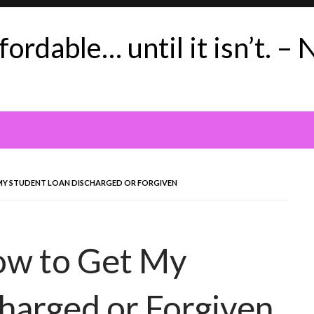
ordable… until it isn’t. – 
MY STUDENT LOAN DISCHARGED OR FORGIVEN
ow to Get My
harged or Forgiven