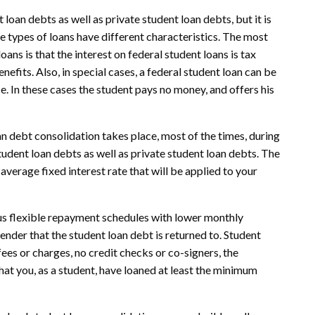
loan debts as well as private student loan debts, but it is
e types of loans have different characteristics. The most
ns is that the interest on federal student loans is tax
efits. Also, in special cases, a federal student loan can be
. In these cases the student pays no money, and offers his
n debt consolidation takes place, most of the times, during
student loan debts as well as private student loan debts. The
 average fixed interest rate that will be applied to your
us flexible repayment schedules with lower monthly
lender that the student loan debt is returned to. Student
ees or charges, no credit checks or co-signers, the
at you, as a student, have loaned at least the minimum