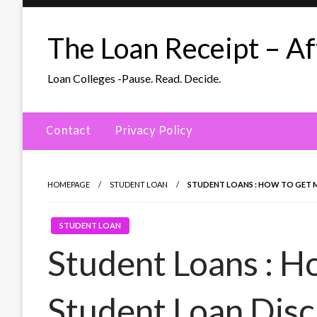
Skip
to
The Loan Receipt – Aff
content
Loan Colleges -Pause. Read. Decide.
Contact
Privacy Policy
HOMEPAGE
STUDENT LOAN
STUDENT LOANS : HOW TO GET 
STUDENT LOAN
Student Loans : H
Student Loan Disc